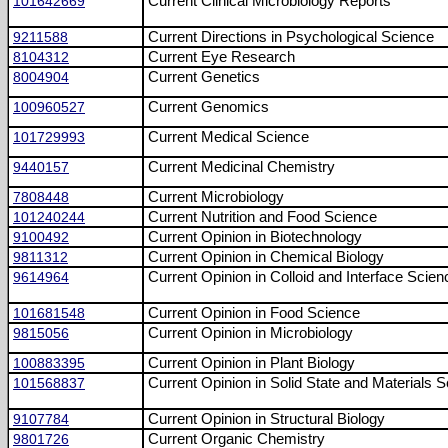
101642669
Current Clinical Microbiology Reports
9211588
Current Directions in Psychological Science
8104312
Current Eye Research
8004904
Current Genetics
100960527
Current Genomics
101729993
Current Medical Science
9440157
Current Medicinal Chemistry
7808448
Current Microbiology
101240244
Current Nutrition and Food Science
9100492
Current Opinion in Biotechnology
9811312
Current Opinion in Chemical Biology
9614964
Current Opinion in Colloid and Interface Scien
101681548
Current Opinion in Food Science
9815056
Current Opinion in Microbiology
100883395
Current Opinion in Plant Biology
101568837
Current Opinion in Solid State and Materials 
9107784
Current Opinion in Structural Biology
9801726
Current Organic Chemistry