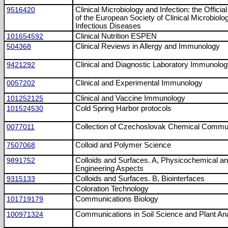
9516420
Clinical Microbiology and Infection: the Official
of the European Society of Clinical Microbiolo
Infectious Diseases
101654592
Clinical Nutrition ESPEN
504368
Clinical Reviews in Allergy and Immunology
9421292
Clinical and Diagnostic Laboratory Immunolo
0057202
Clinical and Experimental Immunology
101252125
Clinical and Vaccine Immunology
101524530
Cold Spring Harbor protocols
0077011
Collection of Czechoslovak Chemical Commu
7507068
Colloid and Polymer Science
9891752
Colloids and Surfaces. A, Physicochemical a
Engineering Aspects
9315133
Colloids and Surfaces. B, Biointerfaces
Coloration Technology
101719179
Communications Biology
100971324
Communications in Soil Science and Plant An