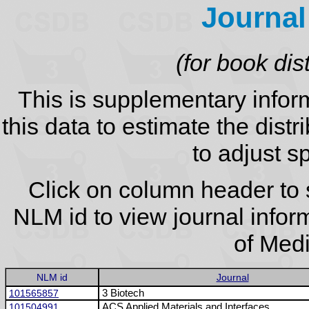
Journal
(for book dis
This is supplementary infor
this data to estimate the distr
to adjust sp
Click on column header to s
NLM id to view journal infor
of Medi
NLM id
Journal
101565857
3 Biotech
101504991
ACS Applied Materials and Interfaces