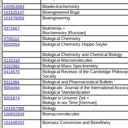
100953583
Bioelectrochemistry
101525147
Bioengineered Bugs
101676056
Bioengineering
0372667
Biokhimiia =
Biochemistry [Russian]
9700112
Biological Chemistry
8503054
Biological Chemistry Hoppe-Seyler
Biological Chemistry and Chemical Biology
0132310
Biological Macromolecules
9102982
Biological Mass Spectrometry
0414576
Biological Reviews of the Cambridge Philosop
Society
9311984
Biological and Pharmaceutical Bulletin
9004494
Biologicals: Journal of the International Associ
Biological Standardization
9201874
Biologie in Unserer Zeit =
Biology in our Time [German]
101587988
Biology
100892849
Biomacromolecules
101698202
Biomass Conversion and Biorefinery