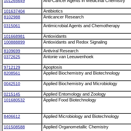
101265649
Anti-Cancer Agents in Medicinal Chemistry
101637404
Antibiotics
8102988
Anticancer Research
0315061
Antimicrobial Agents and Chemotherapy
101668981
Antioxidants
100888899
Antioxidants and Redox Signaling
8109699
Antiviral Research
0372625
Antonie van Leeuwenhoek
9712129
Apoptosis
8208561
Applied Biochemistry and Biotechnology
0042510
Applied Biochemistry and Microbiology
0215145
Applied Entomology and Zoology
101680532
Applied Food Biotechnology
8406612
Applied Microbiology and Biotechnology
101508588
Applied Organometallic Chemistry