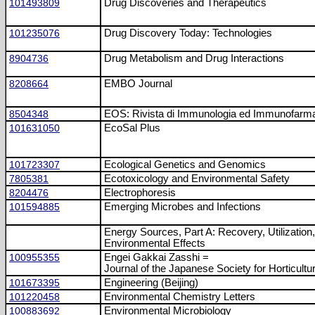
101493809
Drug Discoveries and Therapeutics
101235076
Drug Discovery Today: Technologies
8904736
Drug Metabolism and Drug Interactions
8208664
EMBO Journal
8504348
EOS: Rivista di Immunologia ed Immunofarma
101631050
EcoSal Plus
101723307
Ecological Genetics and Genomics
7805381
Ecotoxicology and Environmental Safety
8204476
Electrophoresis
101594885
Emerging Microbes and Infections
Energy Sources, Part A: Recovery, Utilization
Environmental Effects
100955355
Engei Gakkai Zasshi =
Journal of the Japanese Society for Horticultu
101673395
Engineering (Beijing)
101220458
Environmental Chemistry Letters
100883692
Environmental Microbiology