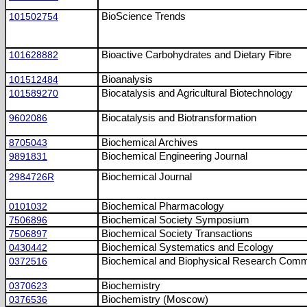
101502754
BioScience Trends
101628882
Bioactive Carbohydrates and Dietary Fibre
101512484
Bioanalysis
101589270
Biocatalysis and Agricultural Biotechnology
9602086
Biocatalysis and Biotransformation
8705043
Biochemical Archives
9891831
Biochemical Engineering Journal
2984726R
Biochemical Journal
0101032
Biochemical Pharmacology
7506896
Biochemical Society Symposium
7506897
Biochemical Society Transactions
0430442
Biochemical Systematics and Ecology
0372516
Biochemical and Biophysical Research Comm
0370623
Biochemistry
0376536
Biochemistry (Moscow)