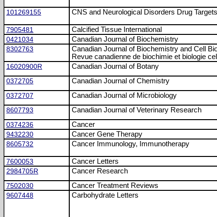
101269155
CNS and Neurological Disorders Drug Target
7905481
Calcified Tissue International
0421034
Canadian Journal of Biochemistry
8302763
Canadian Journal of Biochemistry and Cell Bi
Revue canadienne de biochimie et biologie cell
16020900R
Canadian Journal of Botany
0372705
Canadian Journal of Chemistry
0372707
Canadian Journal of Microbiology
8607793
Canadian Journal of Veterinary Research
0374236
Cancer
9432230
Cancer Gene Therapy
8605732
Cancer Immunology, Immunotherapy
7600053
Cancer Letters
2984705R
Cancer Research
7502030
Cancer Treatment Reviews
9607448
Carbohydrate Letters