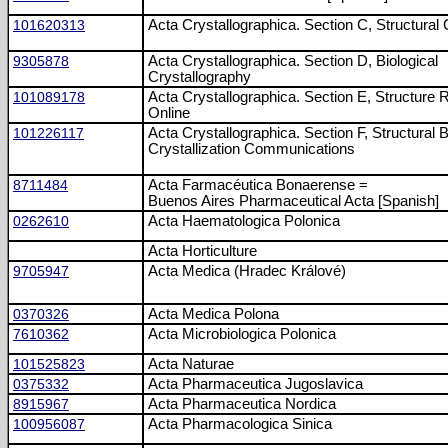
101620313
Acta Crystallographica. Section C, Structural
9305878
Acta Crystallographica. Section D, Biological
Crystallography
101089178
Acta Crystallographica. Section E, Structure 
Online
101226117
Acta Crystallographica. Section F, Structural 
Crystallization Communications
8711484
Acta Farmacéutica Bonaerense =
Buenos Aires Pharmaceutical Acta [Spanish]
0262610
Acta Haematologica Polonica
Acta Horticulture
9705947
Acta Medica (Hradec Králové)
0370326
Acta Medica Polona
7610362
Acta Microbiologica Polonica
101525823
Acta Naturae
0375332
Acta Pharmaceutica Jugoslavica
8915967
Acta Pharmaceutica Nordica
100956087
Acta Pharmacologica Sinica