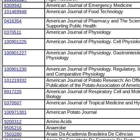
8309942
American Journal of Emergency Medicine
101469948
American Journal of Food Technology
0416354
American Journal of Pharmacy and The Scie
Supporting Public Health
0370511
American Journal of Physiology
100901225
American Journal of Physiology. Cell Physiol
100901227
American Journal of Physiology. Gastrointesti
Physiology
100901230
American Journal of Physiology. Regulatory, I
and Comparative Physiology
101219332
American Journal of Potato Research: An Offic
Publication of the Potato Association of Ameri
8917225
American Journal of Respiratory Cell and Mol
Biology
0370507
American Journal of Tropical Medicine and H
100971301
American Potato Journal
9200312
Amino Acids
9505216
Anaerobe
7503280
Anais Da Academia Brasileira De Ciências