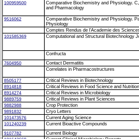
100959500
Comparative Biochemistry and Physiology. C,
and Pharmacology
9516062
Comparative Biochemistry and Physiology. Pa
Physiology
Comptes Rendus de l'Academie des Sciences
101585369
Computational and Structural Biotechnology J
Confructa
7604950
Contact Dermatitis
Correlates in Pharmacostructures
8505177
Critical Reviews in Biotechnology
8914818
Critical Reviews in Food Science and Nutritio
8914274
Critical Reviews in Microbiology
9889759
Critical Reviews in Plant Sciences
9882988
Crop Protection
9891832
Cryo Letters
101473576
Current Aging Science
101240239
Current Bioactive Compounds
9107782
Current Biology