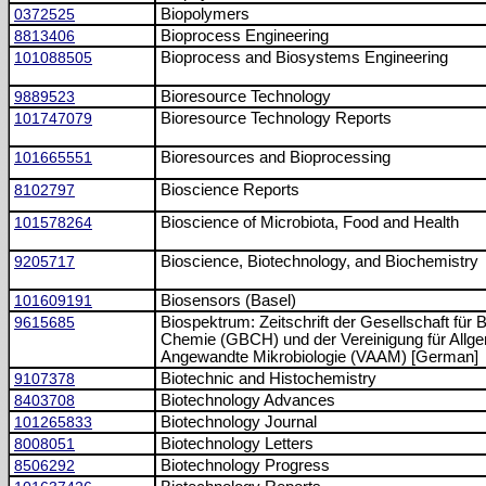
0372525
Biopolymers
8813406
Bioprocess Engineering
101088505
Bioprocess and Biosystems Engineering
9889523
Bioresource Technology
101747079
Bioresource Technology Reports
101665551
Bioresources and Bioprocessing
8102797
Bioscience Reports
101578264
Bioscience of Microbiota, Food and Health
9205717
Bioscience, Biotechnology, and Biochemistry
101609191
Biosensors (Basel)
9615685
Biospektrum: Zeitschrift der Gesellschaft für 
Chemie (GBCH) und der Vereinigung für Allg
Angewandte Mikrobiologie (VAAM) [German]
9107378
Biotechnic and Histochemistry
8403708
Biotechnology Advances
101265833
Biotechnology Journal
8008051
Biotechnology Letters
8506292
Biotechnology Progress