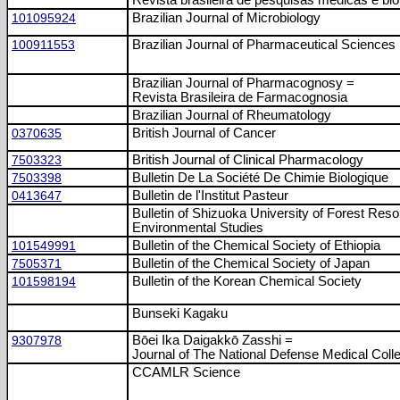
Revista brasileira de pesquisas médicas e bio
101095924
Brazilian Journal of Microbiology
100911553
Brazilian Journal of Pharmaceutical Sciences
Brazilian Journal of Pharmacognosy =
Revista Brasileira de Farmacognosia
Brazilian Journal of Rheumatology
0370635
British Journal of Cancer
7503323
British Journal of Clinical Pharmacology
7503398
Bulletin De La Société De Chimie Biologique
0413647
Bulletin de l'Institut Pasteur
Bulletin of Shizuoka University of Forest Res
Environmental Studies
101549991
Bulletin of the Chemical Society of Ethiopia
7505371
Bulletin of the Chemical Society of Japan
101598194
Bulletin of the Korean Chemical Society
Bunseki Kagaku
9307978
Bōei Ika Daigakkō Zasshi =
Journal of The National Defense Medical Coll
CCAMLR Science