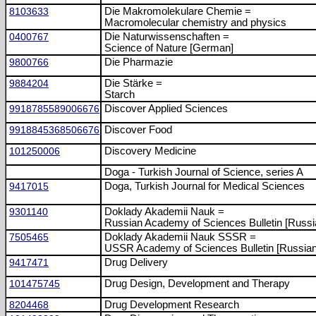
8103633
Die Makromolekulare Chemie =
Macromolecular chemistry and physics
0400767
Die Naturwissenschaften =
Science of Nature [German]
9800766
Die Pharmazie
9884204
Die Stärke =
Starch
9918785589006676
Discover Applied Sciences
9918845368506676
Discover Food
101250006
Discovery Medicine
Doga - Turkish Journal of Science, series A
9417015
Doga, Turkish Journal for Medical Sciences
9301140
Doklady Akademii Nauk =
Russian Academy of Sciences Bulletin [Russi
7505465
Doklady Akademii Nauk SSSR =
USSR Academy of Sciences Bulletin [Russian
9417471
Drug Delivery
101475745
Drug Design, Development and Therapy
8204468
Drug Development Research