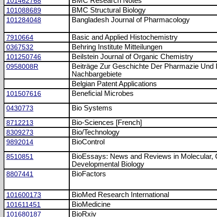
101462768
BMC Research Notes
101088689
BMC Structural Biology
101284048
Bangladesh Journal of Pharmacology
7910664
Basic and Applied Histochemistry
0367532
Behring Institute Mitteilungen
101250746
Beilstein Journal of Organic Chemistry
0958008R
Beiträge Zur Geschichte Der Pharmazie Und I
Nachbargebiete
Belgian Patent Applications
101507616
Beneficial Microbes
0430773
Bio Systems
8712213
Bio-Sciences [French]
8309273
Bio/Technology
9892014
BioControl
8510851
BioEssays: News and Reviews in Molecular, C
Developmental Biology
8807441
BioFactors
101600173
BioMed Research International
101611451
BioMedicine
101680187
BioRxiv