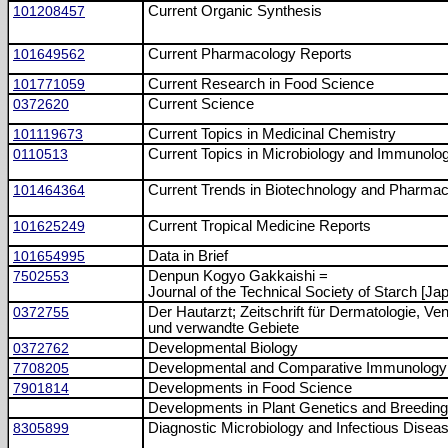
101208457
Current Organic Synthesis
101649562
Current Pharmacology Reports
101771059
Current Research in Food Science
0372620
Current Science
101119673
Current Topics in Medicinal Chemistry
0110513
Current Topics in Microbiology and Immunolo
101464364
Current Trends in Biotechnology and Pharma
101625249
Current Tropical Medicine Reports
101654995
Data in Brief
7502553
Denpun Kogyo Gakkaishi =
Journal of the Technical Society of Starch [Ja
0372755
Der Hautarzt; Zeitschrift für Dermatologie, Ven
und verwandte Gebiete
0372762
Developmental Biology
7708205
Developmental and Comparative Immunology
7901814
Developments in Food Science
Developments in Plant Genetics and Breeding
8305899
Diagnostic Microbiology and Infectious Disea