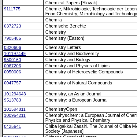
Chemical Papers [Slovak]
9111775
Chemie, Mikrobiologie, Technologie der Leben
Food Chemistry, Microbiology and Technolog
Chemija
0372723
Chemische Berichte
Chemistry
7905485
Chemistry (Easton)
0320606
Chemistry Letters
101197449
Chemistry and Biodiversity
9500160
Chemistry and Biology
0067206
Chemistry and Physics of Lipids
0050006
Chemistry of Heterocyclic Compounds
0047757
Chemistry of Natural Compounds
101294643
Chemistry, an Asian Journal
9513783
Chemistry: a European Journal
101594811
ChemistryOpen
100954211
Chemphyschem: a European Journal of Chem
Physics and Physical Chemistry
0425641
Chiba Igakkai Zasshi. The Journal of Chiba M
Society [Japanese]