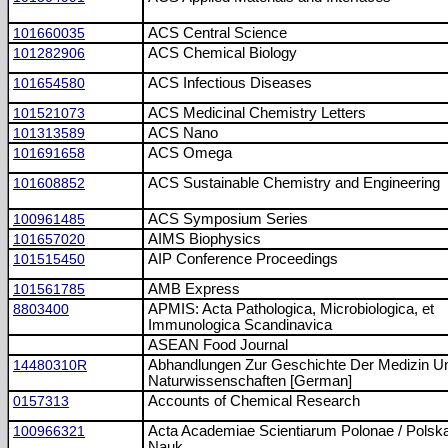
101660035
ACS Central Science
101282906
ACS Chemical Biology
101654580
ACS Infectious Diseases
101521073
ACS Medicinal Chemistry Letters
101313589
ACS Nano
101691658
ACS Omega
101608852
ACS Sustainable Chemistry and Engineering
100961485
ACS Symposium Series
101657020
AIMS Biophysics
101515450
AIP Conference Proceedings
101561785
AMB Express
8803400
APMIS: Acta Pathologica, Microbiologica, et
Immunologica Scandinavica
ASEAN Food Journal
14480310R
Abhandlungen Zur Geschichte Der Medizin U
Naturwissenschaften [German]
0157313
Accounts of Chemical Research
100966321
Acta Academiae Scientiarum Polonae / Pols
Nauk