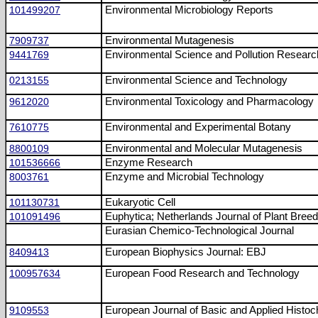
101499207
Environmental Microbiology Reports
7909737
Environmental Mutagenesis
9441769
Environmental Science and Pollution Researc
0213155
Environmental Science and Technology
9612020
Environmental Toxicology and Pharmacology
7610775
Environmental and Experimental Botany
8800109
Environmental and Molecular Mutagenesis
101536666
Enzyme Research
8003761
Enzyme and Microbial Technology
101130731
Eukaryotic Cell
101091496
Euphytica; Netherlands Journal of Plant Breed
Eurasian Chemico-Technological Journal
8409413
European Biophysics Journal: EBJ
100957634
European Food Research and Technology
9109553
European Journal of Basic and Applied Histoc