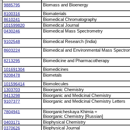
9885795
Biomass and Bioenergy
8100316
Biomaterials
8610241
Biomedical Chromatography
101599820
Biomedical Journal
0430246
Biomedical Mass Spectrometry
9102548
Biomedical Research (India)
8603224
Biomedical and Environmental Mass Spectro
8213295
Biomedicine and Pharmacotherapy
101691304
Biomedicines
9208478
Biometals
101596414
Biomolecules
1303703
Bioorganic Chemistry
9413298
Bioorganic and Medicinal Chemistry
9107377
Bioorganic and Medicinal Chemistry Letters
7804941
Bioorganicheskaya Khimia =
Bioorganic Chemistry [Russian]
0403171
Biophysical Chemistry
0370626
Biophysical Journal