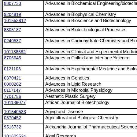
8307733
Advances in Biochemical Engineering/biotech
9204819
Advances in Biophysical Chemistry
101553812
Advances in Bioscience and Biotechnology
8305187
Advances in Biotechnological Processes
0240537
Advances in Carbohydrate Chemistry and Bio
101138582
Advances in Clinical and Experimental Medici
8706645
Advances in Colloid and Interface Science
0121103
Advances in Experimental Medicine and Biol
0370421
Advances in Genetics
0000262
Advances in Lipid Research
0117147
Advances in Microbial Physiology
7701756
Aesthetic Plastic Surgery
101186077
African Journal of Biotechnology
101540533
Aging and Disease
0370452
Agricultural and Biological Chemistry
9516732
Alexandria Journal of Pharmaceutical Scienc
101609524
Algal Research