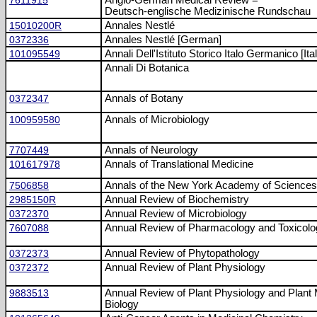
7611915
Anglo-German Medical Review =
Deutsch-englische Medizinische Rundschau
15010200R
Annales Nestlé
0372336
Annales Nestlé [German]
101095549
Annali Dell'Istituto Storico Italo Germanico [Ital
Annali Di Botanica
0372347
Annals of Botany
100959580
Annals of Microbiology
7707449
Annals of Neurology
101617978
Annals of Translational Medicine
7506858
Annals of the New York Academy of Sciences
2985150R
Annual Review of Biochemistry
0372370
Annual Review of Microbiology
7607088
Annual Review of Pharmacology and Toxicolo
0372373
Annual Review of Phytopathology
0372372
Annual Review of Plant Physiology
9883513
Annual Review of Plant Physiology and Plant 
Biology