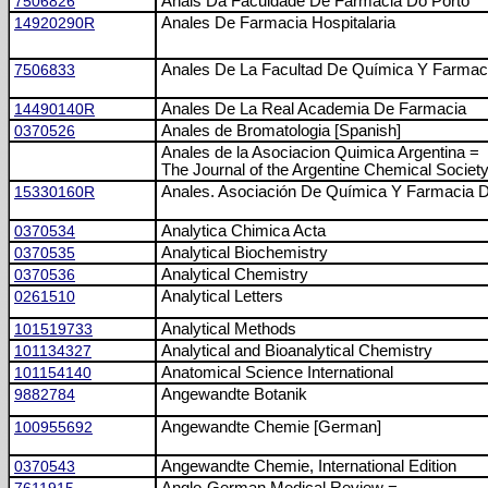
7506826
Anais Da Faculdade De Farmácia Do Porto
14920290R
Anales De Farmacia Hospitalaria
7506833
Anales De La Facultad De Química Y Farmac
14490140R
Anales De La Real Academia De Farmacia
0370526
Anales de Bromatologia [Spanish]
Anales de la Asociacion Quimica Argentina =
The Journal of the Argentine Chemical Societ
15330160R
Anales. Asociación De Química Y Farmacia 
0370534
Analytica Chimica Acta
0370535
Analytical Biochemistry
0370536
Analytical Chemistry
0261510
Analytical Letters
101519733
Analytical Methods
101134327
Analytical and Bioanalytical Chemistry
101154140
Anatomical Science International
9882784
Angewandte Botanik
100955692
Angewandte Chemie [German]
0370543
Angewandte Chemie, International Edition