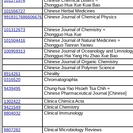
101271576
Chinese Chemical Letters =
Zhongguo Hua Xue Kuai Bao
101556727
Chinese Herbal Medicines
9918317686606676
Chinese Journal of Chemical Physics
101312673
Chinese Journal of Chemistry =
Zhongguo Hua Xue
101504416
Chinese Journal of Natural Medicines =
Zhongguo Tianran Yaowu
100959313
Chinese Journal of Oceanology and Limnolog
Zhongguo Hai Yang Hu Zhao Xue Bao
Chinese Journal of Organic Chemistry
Chinese Journal of Polymer Science
8914261
Chirality
0316520
Chromatographia
9439495
Chung-hua Yao Hsüeh Tsa Chih =
Chinese Pharmaceutical Journal [Chinese]
1302422
Clinica Chimica Acta
9421549
Clinical Chemistry
8804032
Clinical Immunology
8807282
Clinical Microbiology Reviews