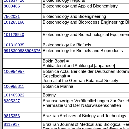
101637426
Biotechnology Reports
8609465
Biotechnology and Applied Biochemistry
7502021
Biotechnology and Bioengineering
101263166
Biotechnology and Bioprocess Engineering: 
101128940
Biotechnology and Biotechnological Equipmen
101316935
Biotechnology for Biofuels
9918300888906676
Biotechnology for Biofuels and Bioproducts
Bokin Bobai =
Antibacterial and Antifungal [Japanese]
100954957
Botanica Acta: Berichte der Deutschen Botan
Gesellschaft =
Journal of the German Botanical Society
100955311
Botanica Marina
101465022
Botany
8305227
Braunschweiger Veröffentlichungen Zur Gesc
Pharmazie Und Der Naturwissenschaften
9815356
Brazilian Archives of Biology and Technology
8112917
Brazilian Journal of Medical and Biological R