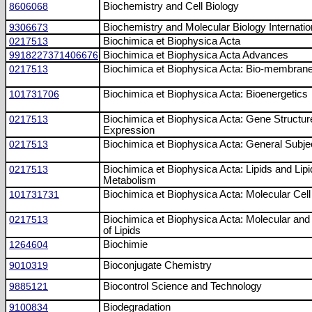
8606068
Biochemistry and Cell Biology
9306673
Biochemistry and Molecular Biology Internatio
0217513
Biochimica et Biophysica Acta
9918227371406676
Biochimica et Biophysica Acta Advances
0217513
Biochimica et Biophysica Acta: Bio-membran
101731706
Biochimica et Biophysica Acta: Bioenergetics
0217513
Biochimica et Biophysica Acta: Gene Structur
Expression
0217513
Biochimica et Biophysica Acta: General Subje
0217513
Biochimica et Biophysica Acta: Lipids and Lipi
Metabolism
101731731
Biochimica et Biophysica Acta: Molecular Cel
0217513
Biochimica et Biophysica Acta: Molecular and 
of Lipids
1264604
Biochimie
9010319
Bioconjugate Chemistry
9885121
Biocontrol Science and Technology
9100834
Biodegradation