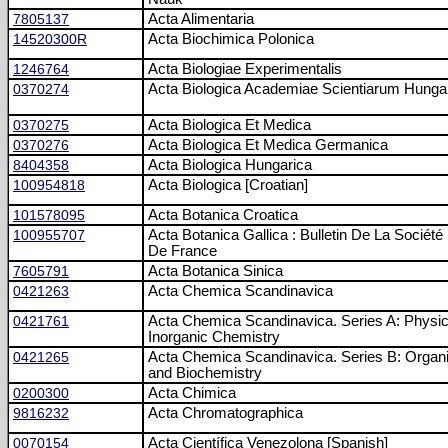
7805137
Acta Alimentaria
14520300R
Acta Biochimica Polonica
1246764
Acta Biologiae Experimentalis
0370274
Acta Biologica Academiae Scientiarum Hunga
0370275
Acta Biologica Et Medica
0370276
Acta Biologica Et Medica Germanica
8404358
Acta Biologica Hungarica
100954818
Acta Biologica [Croatian]
101578095
Acta Botanica Croatica
100955707
Acta Botanica Gallica : Bulletin De La Société
De France
7605791
Acta Botanica Sinica
0421263
Acta Chemica Scandinavica
0421761
Acta Chemica Scandinavica. Series A: Physic
Inorganic Chemistry
0421265
Acta Chemica Scandinavica. Series B: Organ
and Biochemistry
0200300
Acta Chimica
9816232
Acta Chromatographica
0070154
Acta Científica Venezolona [Spanish]