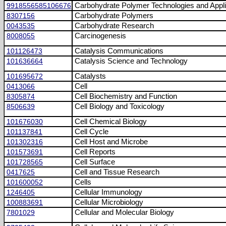
9918556585106676
Carbohydrate Polymer Technologies and Appli
8307156
Carbohydrate Polymers
0043535
Carbohydrate Research
8008055
Carcinogenesis
101126473
Catalysis Communications
101636664
Catalysis Science and Technology
101695672
Catalysts
0413066
Cell
8305874
Cell Biochemistry and Function
8506639
Cell Biology and Toxicology
101676030
Cell Chemical Biology
101137841
Cell Cycle
101302316
Cell Host and Microbe
101573691
Cell Reports
101728565
Cell Surface
0417625
Cell and Tissue Research
101600052
Cells
1246405
Cellular Immunology
100883691
Cellular Microbiology
7801029
Cellular and Molecular Biology