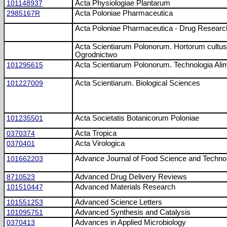
101148937
Acta Physiologiae Plantarum
2985167R
Acta Poloniae Pharmaceutica
Acta Poloniae Pharmaceutica - Drug Researc
Acta Scientiarum Polonorum. Hortorum cultus
Ogrodnictwo
101295615
Acta Scientiarum Polonorum. Technologia Ali
101227009
Acta Scientiarum. Biological Sciences
101235501
Acta Societatis Botanicorum Poloniae
0370374
Acta Tropica
0370401
Acta Virologica
101662203
Advance Journal of Food Science and Techno
8710523
Advanced Drug Delivery Reviews
101510447
Advanced Materials Research
101551253
Advanced Science Letters
101095751
Advanced Synthesis and Catalysis
0370413
Advances in Applied Microbiology