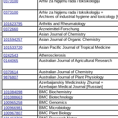
0373100
Arhiv za higijenu rada i toksikologiju
0373100
Arhiv za higijenu rada i toksikologiju =
Archives of industrial hygiene and toxicology [
101623795
Arthritis and Rheumatology
0372660
Arzneimittel-Forschung
Asian Journal of Chemistry
101594257
Asian Journal of Organic Chemistry
101533720
Asian Pacific Journal of Tropical Medicine
0242543
Atherosclerosis
0144065
Australian Journal of Agricultural Research
0370614
Australian Journal of Chemistry
9876807
Australian Journal of Plant Physiology
Azerbaijanskiy Medicinskiy Zhurnal =
Azerbaijan Medical Journal [Russian]
101084098
BMC Biochemistry
101088663
BMC Biotechnology
100965258
BMC Genomics
100966981
BMC Microbiology
100967807
BMC Plant Biology