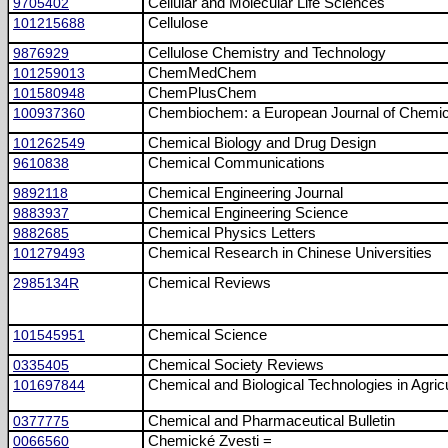
9705402
Cellular and Molecular Life Sciences
101215688
Cellulose
9876929
Cellulose Chemistry and Technology
101259013
ChemMedChem
101580948
ChemPlusChem
100937360
Chembiochem: a European Journal of Chemic
101262549
Chemical Biology and Drug Design
9610838
Chemical Communications
9892118
Chemical Engineering Journal
9883937
Chemical Engineering Science
9882685
Chemical Physics Letters
101279493
Chemical Research in Chinese Universities
2985134R
Chemical Reviews
101545951
Chemical Science
0335405
Chemical Society Reviews
101697844
Chemical and Biological Technologies in Agric
0377775
Chemical and Pharmaceutical Bulletin
0066560
Chemické Zvesti =