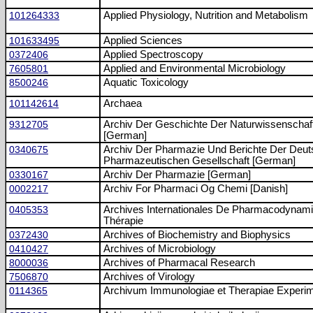
101264333
Applied Physiology, Nutrition and Metabolism
101633495
Applied Sciences
0372406
Applied Spectroscopy
7605801
Applied and Environmental Microbiology
8500246
Aquatic Toxicology
101142614
Archaea
9312705
Archiv Der Geschichte Der Naturwissenschaf
[German]
0340675
Archiv Der Pharmazie Und Berichte Der Deu
Pharmazeutischen Gesellschaft [German]
0330167
Archiv Der Pharmazie [German]
0002217
Archiv For Pharmaci Og Chemi [Danish]
0405353
Archives Internationales De Pharmacodynami
Thérapie
0372430
Archives of Biochemistry and Biophysics
0410427
Archives of Microbiology
8000036
Archives of Pharmacal Research
7506870
Archives of Virology
0114365
Archivum Immunologiae et Therapiae Experim