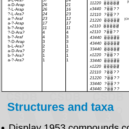
a-L-Ara
?
37
24
[
11220
o
o
o
o
d
a-D-Ara
p
26
21
x3440
?
o
o
?
?
?-L-Ara
p
26
16
?-L-Ara
?
24
23
12110
?
o
o
?
?
a-?-Ara
f
23
12
[C
21220
o
o
o
o
d
a-?-Ara
p
17
17
x2110
o
o
o
o
d
b-?-Ara
p
11
11
x2110
?
o
o
?
?
?-D-Ara
?
4
4
b-?-Ara
f
4
3
43440
o
o
o
d
o
?-D-Ara
p
3
3
43440
o
o
o
o
d
b-L-Ara
?
2
1
33440
o
o
o
o
d
a-D-Ara
?
2
2
x1220
?
o
o
?
?
b-?-Ara
?
1
1
a-?-Ara
?
1
1
33440
o
o
o
d
o
x1220
o
o
o
o
d
22110
?
o
o
?
?
21220
?
o
o
?
?
33440
?
o
o
?
?
43440
?
o
o
?
?
Structures and taxa
Display 1953 compounds c