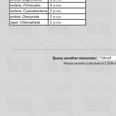
Firmicutes
.
4
bacteria:
(0.6%)
Cyanobacteria
.
2
bacteria:
(0.3%)
Oomycota
.
1
protista:
(0.1%)
Chlorophyta
.
1
algae:
(0.1%)
Query another monomer:
Please provide a structure in CSDB 