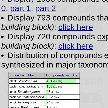
0
,
part 1
,
part 2
Display 793 compounds th
building block)
:
click here
Display 720 compounds
exp
building block)
:
click here
Distribution of compounds
e
synthesized in major taxonom
Phylum
Compounds with Araf
Kingdom:
Streptophyta
.
461
plant:
(64.0%)
Actinobacteria
.
153
bacteria:
(21.3%)
Basidiomycota
.
48
fungi:
(6.7%)
Proteobacteria
.
25
bacteria:
(3.5%)
Ascomycota
.
24
fungi:
(3.3%)
Euglenozoa
.
5
protista:
(0.7%)