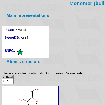
Monomer (build
Main representations
Input:
??Araf
SweetDB:
SNFG:
Atomic structure
There are 2 chemically distinct structures. Please, select: