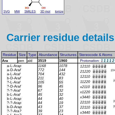
SVG
MW
SMILES
3D mol
Ionize
Carrier residue details
Residue
Size
Type
Abundance
Structures
Stereocode & Atoms
Ara
pen
ald
3519
1960
Protonation
:
1
1
1
1
2
a-L-Ara
p
1168
1078
12110
o
o
o
o
d
a-D-Ara
f
772
144
[C
21220
o
o
o
d
o
a-L-Ara
f
704
432
12110
o
o
o
d
o
b-D-Ara
f
211
83
[
11220
o
o
o
d
o
?-L-Ara
f
105
55
?-D-Ara
f
96
45
x2110
o
o
o
d
o
?-?-Ara
f
67
32
x1220
o
o
o
d
o
b-L-Ara
f
45
32
x3440
o
o
o
d
o
b-L-Ara
p
44
40
[
22110
o
o
o
d
o
?-?-Ara
p
44
19
b-D-Ara
p
43
37
[
22110
o
o
o
o
d
?-?-Ara
?
39
23
x3440
o
o
o
o
d