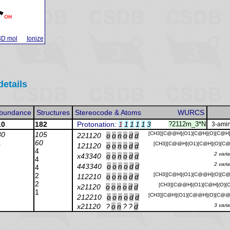
3D mol
Ionize
details
bundance
Structures
Stereocode & Atoms
WURCS
10
182
Protonation
:
1
1
1
1
1
3
?2112m_3*N
3-amin
30
105
[CH3][C@@H](O1)[C@H](O)[C@H
221120
o
o
n
o
d
d
1
60
[CH3][C@@H](O1)[C@H](O)[C@
121120
o
o
n
o
d
d
4
2 vari
x43340
o
o
n
o
d
d
4
2 vari
443340
o
o
n
o
d
d
4
2
[CH3][C@H](O1)[C@@H](O)[C@
112210
o
o
n
o
d
d
2
[CH3][C@@H](O1)[C@H](O)[C
x21120
o
o
n
o
d
d
1
[CH3][C@H](O1)[C@@H](O)[C@@
212210
o
o
n
o
d
d
x21120
?
o
n
?
?
d
3 vari