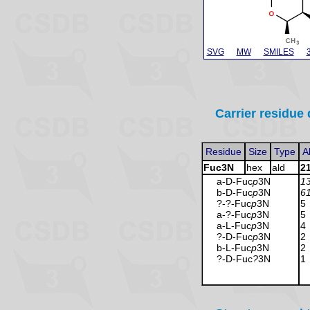
SVG
MW
SMILES
Carrier residue 
Residue
Size
Type
A
Fuc3N
hex
ald
2
a-D-Fuc
p
3N
1
b-D-Fuc
p
3N
6
?-?-Fuc
p
3N
5
a-?-Fuc
p
3N
5
a-L-Fuc
p
3N
4
?-D-Fuc
p
3N
2
b-L-Fuc
p
3N
2
?-D-Fuc
?
3N
1