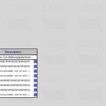
Description
o-3,6-dideoxygalactose
](N)[C@@H](O)[C@@H](O)1
H](N)[C@@H](O)[C@H](O)1
ants possible; use an icon →
ants possible; use an icon →
@H](N)[C@H](O)[C@H](O)1
@H](N)[C@@H](O)[CH](O)1
H](N)[C@H](O)[C@@H](O)1
ants possible; use an icon →