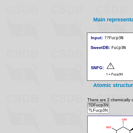
Main represent
Input:
??Fucp3N
SweetDB:
SNFG:
Atomic structu
There are 2 chemically di