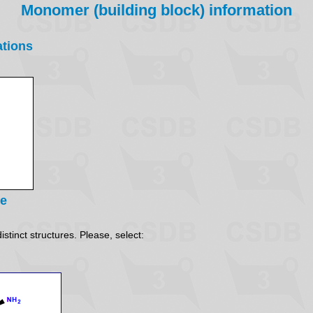
Monomer (building block) information
ations
re
stinct structures. Please, select: