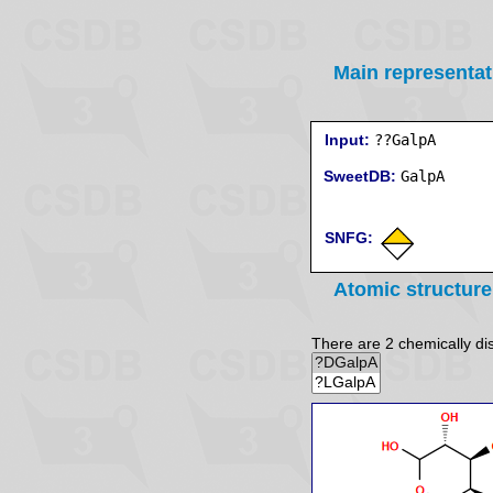
Main representat
Input:
??GalpA
SweetDB:
SNFG:
Atomic structure
There are 2 chemically dist