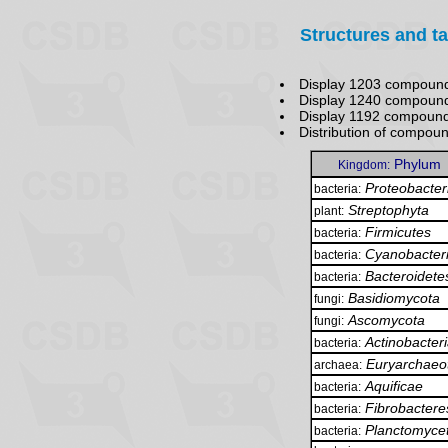
Structures and t
Display 1203 compound
Display 1240 compound
Display 1192 compoun
Distribution of compou
Phylum
Kingdom:
Proteobacter
bacteria:
Streptophyta
plant:
Firmicutes
bacteria:
Cyanobacter
bacteria:
Bacteroidete
bacteria:
Basidiomycota
fungi:
Ascomycota
fungi:
Actinobacter
bacteria:
Euryarchaeo
archaea:
Aquificae
bacteria:
Fibrobactere
bacteria:
Planctomyce
bacteria: