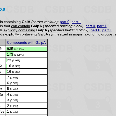
axa
s containing
GalA
(carrier residue)
:
part 0
,
part 1
s that
can contain
GalpA
(specified building block)
:
part 0
,
part 1
ds
explicitly containing
GalpA
(specified building block)
:
part 0
,
part 1
nds
explicitly containing
GalpA synthesized in major taxonomic groups, 
Compounds with GalpA
ia
.
935
(78.4%)
.
173
(14.5%)
.
23
(1.9%)
ia
.
16
(1.3%)
s
.
16
(1.3%)
.
7
(0.6%)
.
6
(0.5%)
ia
.
5
(0.4%)
ta
.
4
(0.3%)
.
3
(0.3%)
s
.
2
(0.2%)
tes
.
1
(0.1%)