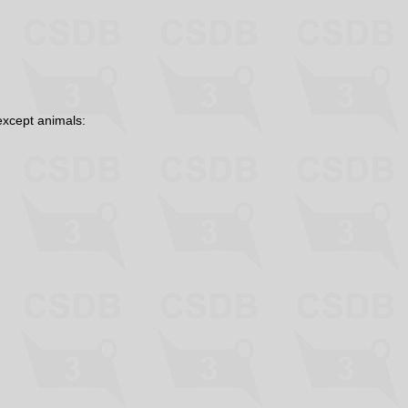
except animals: