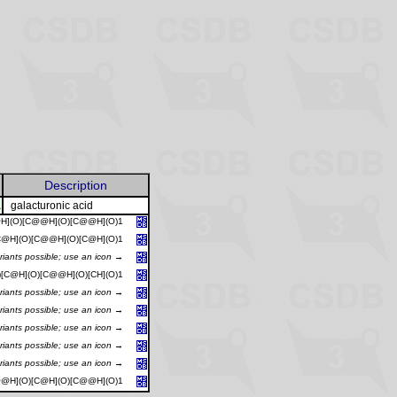
Description
A
galacturonic acid
@H](O)[C@@H](O)[C@@H](O)1
[C@H](O)[C@@H](O)[C@H](O)1
riants possible; use an icon →
)[C@H](O)[C@@H](O)[CH](O)1
riants possible; use an icon →
riants possible; use an icon →
riants possible; use an icon →
riants possible; use an icon →
riants possible; use an icon →
@@H](O)[C@H](O)[C@@H](O)1