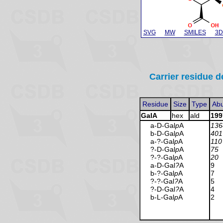
SVG
MW
SMILES
3D
Carrier residue d
Residue
Size
Type
Ab
GalA
hex
ald
199
a-D-Gal
p
A
136
b-D-Gal
p
A
401
a-?-Gal
p
A
110
?-D-Gal
p
A
75
?-?-Gal
p
A
20
a-D-Gal
?
A
9
b-?-Gal
p
A
7
?-?-Gal
?
A
5
?-D-Gal
?
A
4
b-L-Gal
p
A
2