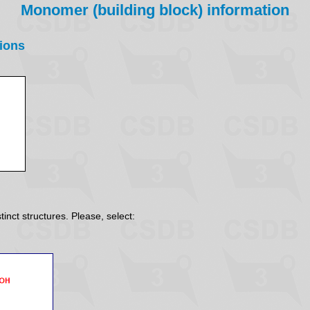
Monomer (building block) information
ions
inct structures. Please, select: