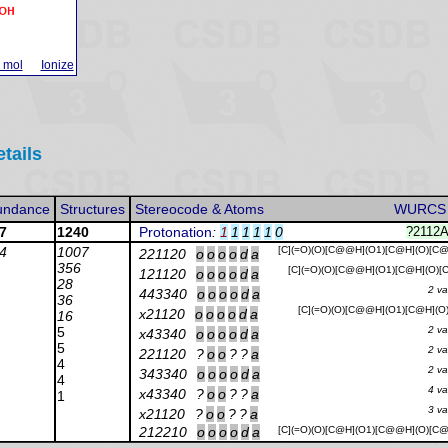
 mol
Ionize
etails
undance
Structures
Stereocode & Atoms
WURCS
7
1240
Protonation
:
1
1
1
1
1
0
?2112
4
1007
[C](=O)(O)[C@@H](O1)[C@H](O)[C
221120
o
o
o
o
d
a
356
[C](=O)(O)[C@@H](O1)[C@H](O)
121120
o
o
o
o
d
a
28
2 va
443340
o
o
o
o
d
a
36
[C](=O)(O)[C@@H](O1)[C@H](O
x21120
o
o
o
o
d
a
16
5
2 va
x43340
o
o
o
o
d
a
5
2 va
221120
?
o
o
?
?
a
4
2 va
343340
o
o
o
o
d
a
4
4 va
x43340
?
o
o
?
?
a
1
3 va
x21120
?
o
o
?
?
a
212210
o
o
o
o
d
a
[C](=O)(O)[C@H](O1)[C@@H](O)[C