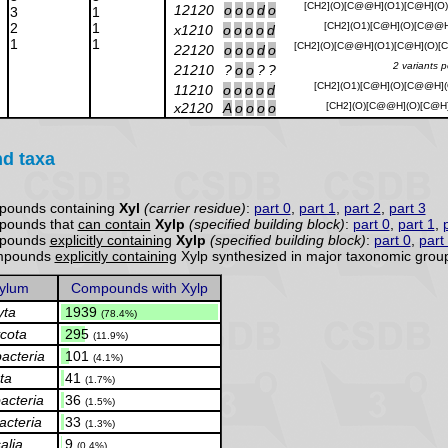
[CH2](O)[C@@H](O1)[C@H](O
12120
o
o
o
d
o
3
1
2
1
[CH2](O1)[C@H](O)[C@@H
x1210
o
o
o
o
d
1
1
[CH2](O)[C@@H](O1)[C@H](O)
22120
o
o
o
d
o
2 variants 
21210
?
o
o
?
?
[CH2](O1)[C@H](O)[C@@H](
11210
o
o
o
o
d
x2120
A
o
o
o
o
[CH2](O)[C@@H](O)[C@H
nd taxa
pounds containing
Xyl
(carrier residue)
:
part 0
,
part 1
,
part 2
,
part 3
pounds that
can contain
Xylp
(specified building block)
:
part 0
,
part 1
,
mpounds
explicitly containing
Xylp
(specified building block)
:
part 0
,
part
compounds
explicitly containing
Xylp synthesized in major taxonomic group
ylum
Compounds with Xylp
yta
.
1939
(78.4%)
cota
.
295
(11.9%)
acteria
.
101
(4.1%)
ta
.
41
(1.7%)
acteria
.
36
(1.5%)
acteria
.
33
(1.3%)
alia
.
9
(0.4%)