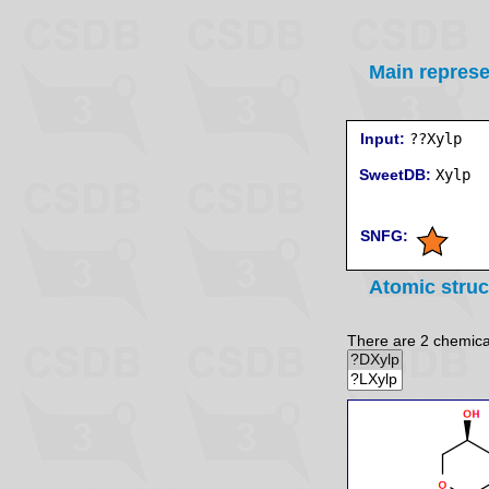
Main represe
Input:
??Xylp
SweetDB:
SNFG:
Atomic struc
There are 2 chemicall