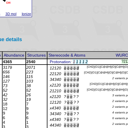
S
3D mol
Ionize
ue details
e
Abundance
Structures
Stereocode & Atoms
WURC
4365
2540
Protonation
:
1
1
1
1
2
?21
3179
2071
[CH2](O1)[C@@H](O)[C@H](O
12120
o
o
o
o
d
656
223
[CH2](O1)[C@@H](O)[C@H](O)
22120
o
o
o
o
d
146
115
2 variants 
34340
o
o
o
o
d
127
103
[CH2](O1)[C@@H](O)[C@H](
x2120
o
o
o
o
d
73
38
52
52
[CH2](O1)[C@H](O)[C@@H](O
21210
o
o
o
o
d
42
26
3 variants 
x2120
?
o
o
?
?
32
19
2 variants 
12120
?
o
o
?
?
18
7
2 variants 
x4340
o
o
o
o
d
12
9
9
9
4 variants 
34340
?
o
o
?
?
6
6
6 variants 
x4340
?
o
o
?
?
4
1
2 variants 
44340
o
o
o
o
d
3
3