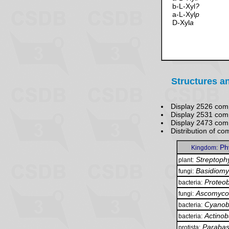
b-L-Xyl
?
a-L-Xyl
p
D-Xyl
a
Structures a
Display 2526 com
Display 2531 com
Display 2473 co
Distribution of 
Ph
Kingdom:
Streptoph
plant:
Basidiomy
fungi:
Proteob
bacteria:
Ascomyco
fungi:
Cyanob
bacteria:
Actinob
bacteria:
Parabas
protista: