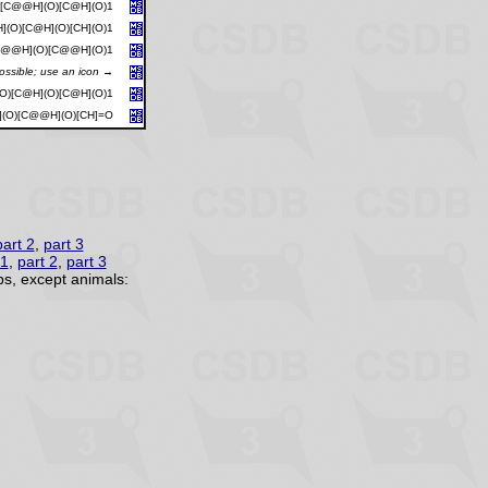
)[C@@H](O)[C@H](O)1
](O)[C@H](O)[CH](O)1
[C@@H](O)[C@@H](O)1
possible; use an icon →
O)[C@H](O)[C@H](O)1
](O)[C@@H](O)[CH]=O
part 2
,
part 3
 1
,
part 2
,
part 3
s, except animals: