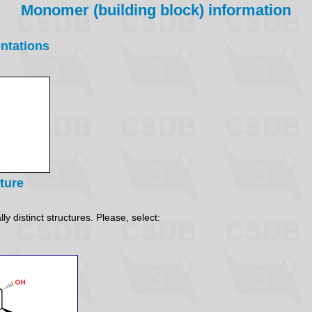
Monomer (building block) information
ntations
ture
y distinct structures. Please, select: