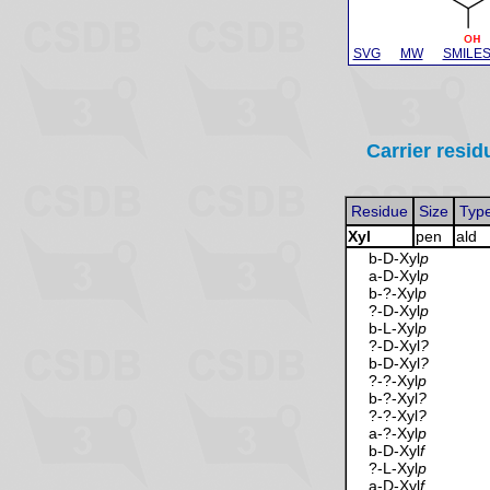
SVG
MW
SMILE
Carrier resid
Residue
Size
Typ
Xyl
pen
ald
b-D-Xyl
p
a-D-Xyl
p
b-?-Xyl
p
?-D-Xyl
p
b-L-Xyl
p
?-D-Xyl
?
b-D-Xyl
?
?-?-Xyl
p
b-?-Xyl
?
?-?-Xyl
?
a-?-Xyl
p
b-D-Xyl
f
?-L-Xyl
p
a-D-Xyl
f