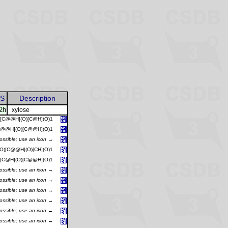
S
Description
2h
xylose
)[C@@H](O)[C@H](O)1
[C@@H](O)[C@@H](O)1
possible; use an icon →
O)[C@@H](O)[CH](O)1
)[C@H](O)[C@@H](O)1
possible; use an icon →
possible; use an icon →
possible; use an icon →
possible; use an icon →
possible; use an icon →
possible; use an icon →