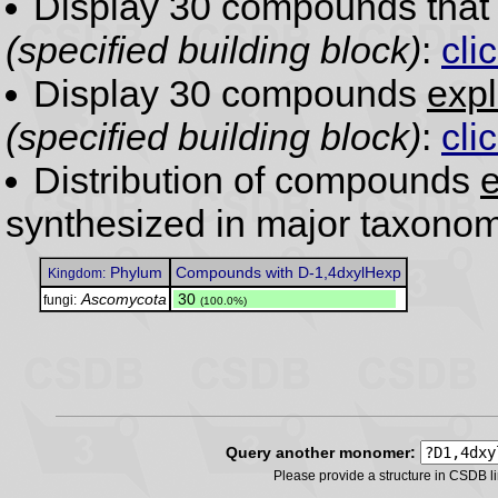
Display 30 compounds tha
(specified building block)
:
cli
Display 30 compounds
expl
(specified building block)
:
cli
Distribution of compounds
e
synthesized in major taxonom
Phylum
Compounds with D-1,4dxylHexp
Kingdom:
Ascomycota
.
30
fungi:
(100.0%)
Query another monomer:
Please provide a structure in CSDB 