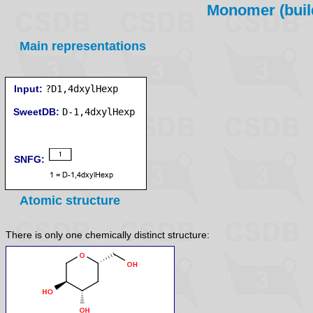
Monomer (build
Main representations
Input:
?D1,4dxylHexp
SweetDB:
SNFG:
Atomic structure
There is only one chemically distinct structure: