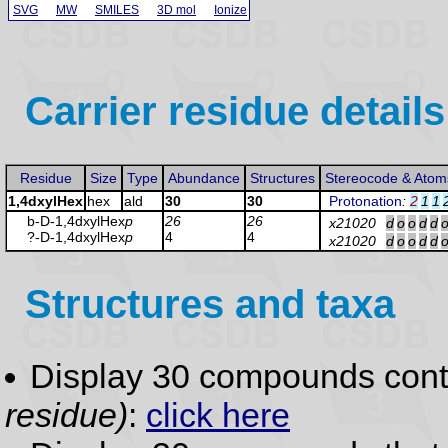
SVG
MW
SMILES
3D mol
Ionize
Carrier residue details
Residue
Size
Type
Abundance
Structures
Stereocode & Atom
1,4dxylHex
hex
ald
30
30
Protonation
:
2
1
1
b-D-1,4dxylHex
p
26
26
x21020
d
o
o
d
d
?-D-1,4dxylHex
p
4
4
x21020
d
o
o
d
d
Structures and taxa
Display 30 compounds con
residue)
:
click here