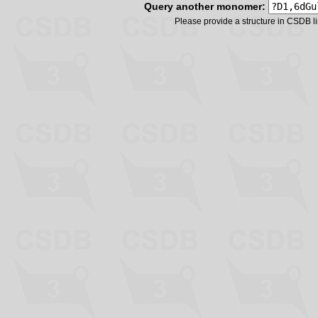
Query another monomer:
Please provide a structure in CSDB 