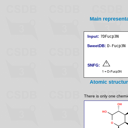
Main represent
Input:
?DFucp3N
SweetDB:
SNFG:
Atomic structu
There is only one chemica