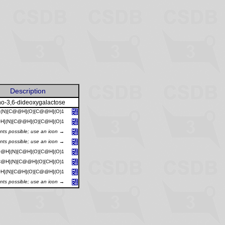
Description
o-3,6-dideoxygalactose
](N)[C@@H](O)[C@@H](O)1
H](N)[C@@H](O)[C@H](O)1
ants possible; use an icon →
ants possible; use an icon →
@H](N)[C@H](O)[C@H](O)1
@H](N)[C@@H](O)[CH](O)1
H](N)[C@H](O)[C@@H](O)1
ants possible; use an icon →