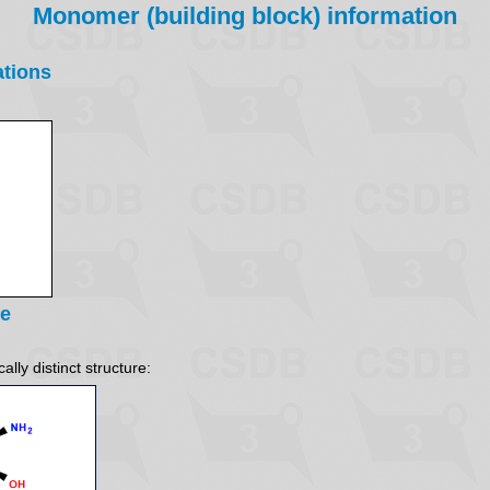
Monomer (building block) information
ations
re
lly distinct structure: