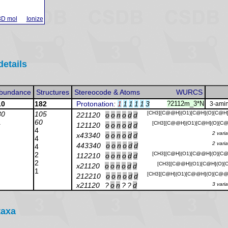
3D mol
Ionize
details
bundance
Structures
Stereocode & Atoms
WURCS
10
182
Protonation
:
1
1
1
1
1
3
?2112m_3*N
3-amin
30
105
[CH3][C@@H](O1)[C@H](O)[C@H
221120
o
o
n
o
d
d
1
60
[CH3][C@@H](O1)[C@H](O)[C@
121120
o
o
n
o
d
d
4
2 vari
x43340
o
o
n
o
d
d
4
2 vari
443340
o
o
n
o
d
d
4
2
[CH3][C@H](O1)[C@@H](O)[C@
112210
o
o
n
o
d
d
2
[CH3][C@@H](O1)[C@H](O)[C
x21120
o
o
n
o
d
d
1
[CH3][C@H](O1)[C@@H](O)[C@@
212210
o
o
n
o
d
d
x21120
?
o
n
?
?
d
3 vari
taxa