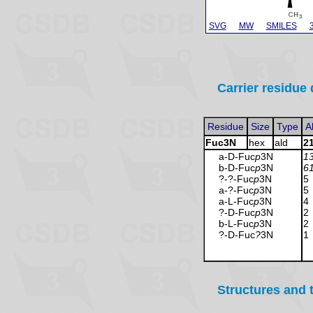
SVG
MW
SMILES
Carrier residue 
Residue
Size
Type
A
Fuc3N
hex
ald
2
a-D-Fuc
p
3N
1
b-D-Fuc
p
3N
6
?-?-Fuc
p
3N
5
a-?-Fuc
p
3N
5
a-L-Fuc
p
3N
4
?-D-Fuc
p
3N
2
b-L-Fuc
p
3N
2
?-D-Fuc
?
3N
1
Structures and 