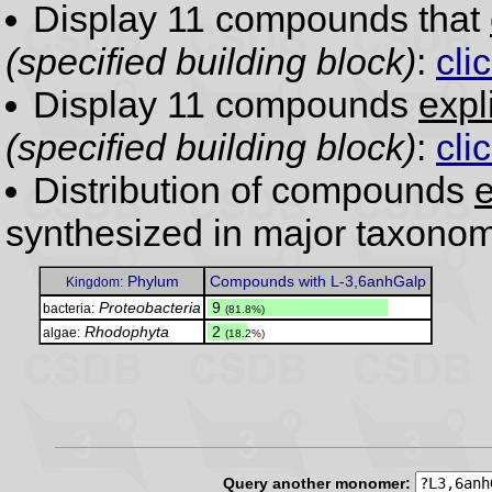
Display 11 compounds that
(specified building block)
:
cli
Display 11 compounds
expl
(specified building block)
:
cli
Distribution of compounds
e
synthesized in major taxonom
Phylum
Compounds with L-3,6anhGalp
Kingdom:
Proteobacteria
.
9
bacteria:
(81.8%)
Rhodophyta
.
2
algae:
(18.2%)
Query another monomer: