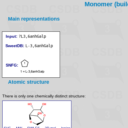
Monomer (build
Main representations
Input:
?L3,6anhGalp
SweetDB:
SNFG:
Atomic structure
There is only one chemically distinct structure: