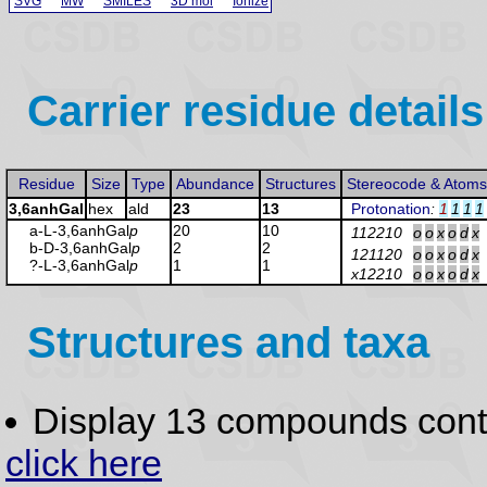
SVG
MW
SMILES
3D mol
Ionize
Carrier residue details
Residue
Size
Type
Abundance
Structures
Stereocode & Atoms
3,6anhGal
hex
ald
23
13
Protonation
:
1
1
1
1
a-L-3,6anhGal
p
20
10
112210
o
o
x
o
d
x
b-D-3,6anhGal
p
2
2
121120
o
o
x
o
d
x
?-L-3,6anhGal
p
1
1
x12210
o
o
x
o
d
x
Structures and taxa
Display 13 compounds con
click here