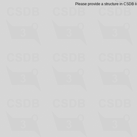
Please provide a structure in CSDB 