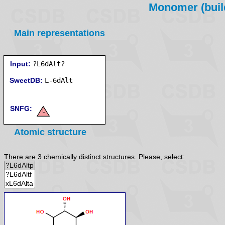
Monomer (build
Main representations
Input:
?L6dAlt?
SweetDB:
SNFG:
Atomic structure
There are 3 chemically distinct structures. Please, select: