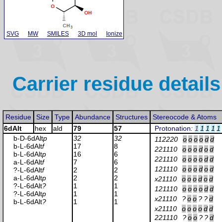
SVG
MW
SMILES
3D mol
Ionize
Carrier residue details
Residue
Size
Type
Abundance
Structures
Stereocode & Atoms
6dAlt
hex
ald
79
57
Protonation
:
1
1
1
1
1
b-D-6dAlt
p
32
32
112220
o
o
o
o
d
d
b-L-6dAlt
f
17
8
221110
o
o
o
d
o
d
b-L-6dAlt
p
16
6
221110
o
o
o
o
d
d
a-L-6dAlt
f
7
6
121110
o
o
o
d
o
d
?-L-6dAlt
f
2
2
a-L-6dAlt
p
2
2
x21110
o
o
o
d
o
d
?-L-6dAlt
?
1
1
121110
o
o
o
o
d
d
?-L-6dAlt
p
1
1
x21110
?
o
o
?
?
d
b-L-6dAlt
?
1
1
x21110
o
o
o
o
d
d
221110
?
o
o
?
?
d