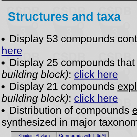
Structures and taxa
Display 53 compounds con
here
Display 25 compounds tha
building block)
:
click here
Display 21 compounds
expl
building block)
:
click here
Distribution of compounds
e
synthesized in major taxonom
Phylum
Compounds with L-6dAlt
Kingdom: