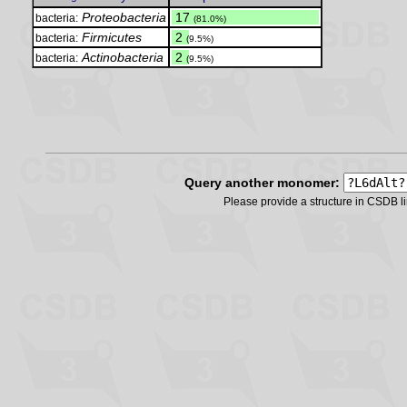
Proteobacteria
.
17
bacteria:
(81.0%)
Firmicutes
.
2
bacteria:
(9.5%)
Actinobacteria
.
2
bacteria:
(9.5%)
Query another monomer:
Please provide a structure in CSDB 