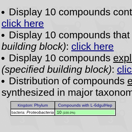
Display 10 compounds con
click here
Display 10 compounds tha
building block)
:
click here
Display 10 compounds
expl
(specified building block)
:
cli
Distribution of compounds
e
synthesized in major taxonom
Phylum
Compounds with L-6dgulHep
Kingdom:
Proteobacteria
.
10
bacteria:
(100.0%)