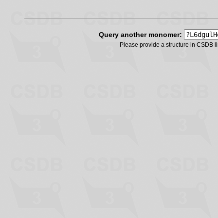
Query another monomer:
Please provide a structure in CSDB 