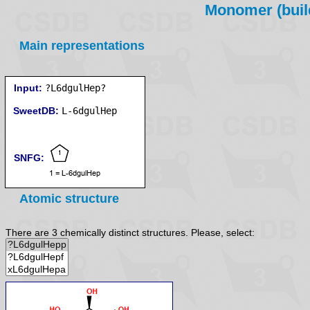
Monomer (build
Main representations
Input:
?L6dgulHep?
SweetDB:
SNFG:
Atomic structure
There are 3 chemically distinct structures. Please, select: