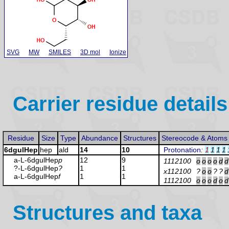
SVG
MW
SMILES
3D mol
Ionize
Carrier residue details
Residue
Size
Type
Abundance
Structures
Stereocode & Atoms
6dgulHep
hep
ald
14
10
Protonation
:
1
1
1
1
a-L-6dgulHep
p
12
9
1112100
o
o
o
o
d
d
?-L-6dgulHep
?
1
1
x112100
?
o
o
?
?
d
a-L-6dgulHep
f
1
1
1112100
o
o
o
d
o
d
Structures and taxa