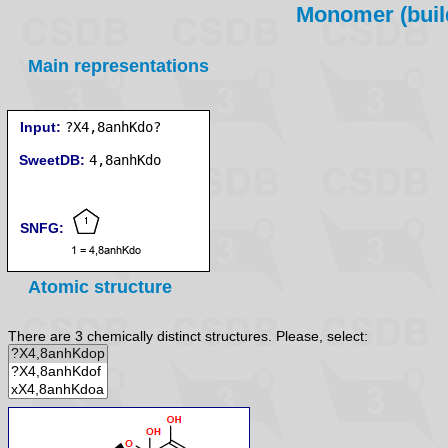
Monomer (build
Main representations
Input:
?X4,8anhKdo?
SweetDB:
SNFG:
Atomic structure
There are 3 chemically distinct structures. Please, select: