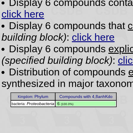
Display 6 compounds conta
click here
Display 6 compounds that
c
building block)
:
click here
Display 6 compounds
expli
(specified building block)
:
cli
Distribution of compounds
e
synthesized in major taxonom
Phylum
Compounds with 4,8anhKdo
Kingdom:
Proteobacteria
.
6
bacteria:
(100.0%)