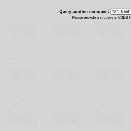
Query another monomer:
Please provide a structure in CSDB 