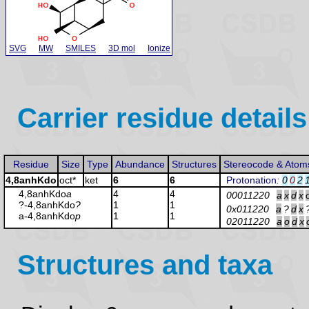
SVG
MW
SMILES
3D mol
Ionize
Carrier residue details
Residue
Size
Type
Abundance
Structures
Stereocode & Atom
4,8anhKdo
oct*
ket
6
6
Protonation
:
0
0
2
4,8anhKdo
a
4
4
00011220
a
x
d
x
?-4,8anhKdo
?
1
1
0x011220
a
?
d
x
a-4,8anhKdo
p
1
1
02011220
a
o
d
x
Structures and taxa