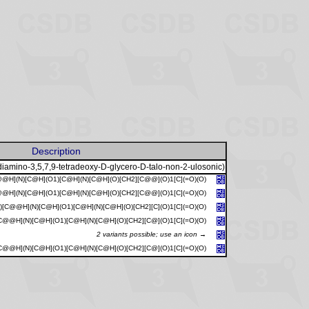
Description
diamino-3,5,7,9-tetradeoxy-D-glycero-D-talo-non-2-ulosonic)
@H](N)[C@H](O1)[C@H](N)[C@H](O)[CH2][C@@](O)1[C](=O)(O)
@H](N)[C@H](O1)[C@H](N)[C@H](O)[CH2][C@@](O)1[C](=O)(O)
[C@@H](N)[C@H](O1)[C@H](N)[C@H](O)[CH2][C](O)1[C](=O)(O)
@@H](N)[C@H](O1)[C@H](N)[C@H](O)[CH2][C@](O)1[C](=O)(O)
2 variants possible; use an icon →
@@H](N)[C@H](O1)[C@H](N)[C@H](O)[CH2][C@](O)1[C](=O)(O)