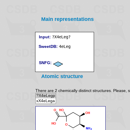
Main representations
Input:
?X4eLeg?
SweetDB:
SNFG:
Atomic structure
There are 2 chemically distinct structures. Please, s