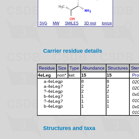
SVG
MW
SMILES
3D mol
Ionize
Carrier residue details
Residue
Size
Type
Abundance
Structures
Ste
4eLeg
non*
ket
15
15
Pro
a-4eLeg
p
8
8
02
a-4eLeg
?
2
2
02
?-4eLeg
p
2
2
0x
b-4eLeg
?
1
1
01
?-4eLeg
?
1
1
b-4eLeg
p
1
1
0x
01
Structures and taxa