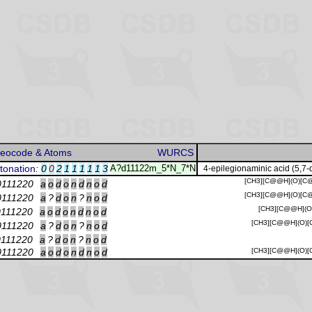
reocode & Atoms
WURCS
tonation
:
0
0
2
1
1
1
1
1
3
A?d11122m_5*N_7*N
4-epilegionaminic acid (5,7-
[CH3][C@@H](O)[C@
0111220
a
o
d
o
n
d
n
o
d
[CH3][C@@H](O)[C@
0111220
a
?
d
o
n
?
n
o
d
[CH3][C@@H](O)
0111220
a
o
d
o
n
d
n
o
d
[CH3][C@@H](O)[C
0111220
a
?
d
o
n
?
n
o
d
0111220
a
?
d
o
n
?
n
o
d
0111220
a
o
d
o
n
d
n
o
d
[CH3][C@@H](O)[C