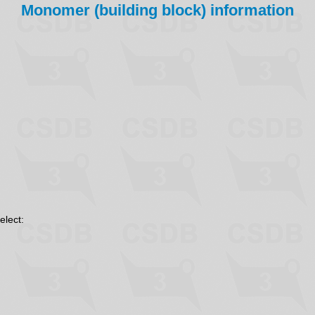
Monomer (building block) information
elect: