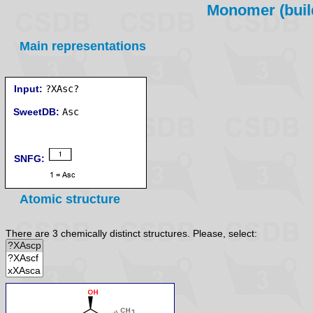
Monomer (build
Main representations
Input:
?XAsc?
SweetDB:
SNFG:
Atomic structure
There are 3 chemically distinct structures. Please, select: