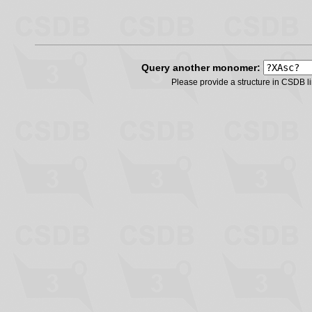
Query another monomer:
Please provide a structure in CSDB 