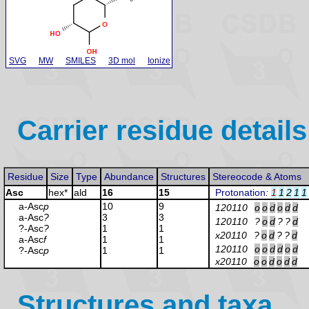
SVG
MW
SMILES
3D mol
Ionize
Carrier residue details
Residue
Size
Type
Abundance
Structures
Stereocode & Atoms
Asc
hex*
ald
16
15
Protonation
:
1
1
2
1
1
a-Asc
p
10
9
120110
o
o
d
o
d
d
a-Asc
?
3
3
120110
?
o
d
?
?
d
?-Asc
?
1
1
x20110
?
o
d
?
?
d
a-Asc
f
1
1
120110
o
o
d
d
o
d
?-Asc
p
1
1
x20110
o
o
d
o
d
d
Structures and taxa