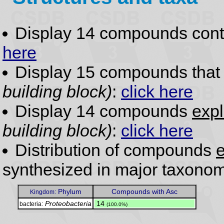
Display 14 compounds con
here
Display 15 compounds tha
building block)
:
click here
Display 14 compounds
expl
building block)
:
click here
Distribution of compounds
e
synthesized in major taxonom
Phylum
Compounds with Asc
Kingdom:
Proteobacteria
.
14
bacteria:
(100.0%)