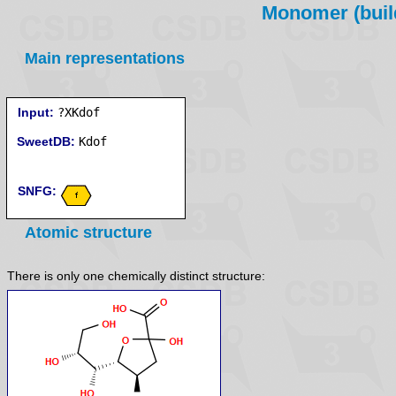
Monomer (build
Main representations
Input:
?XKdof
SweetDB:
SNFG:
Atomic structure
There is only one chemically distinct structure: