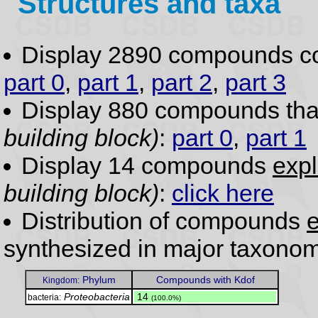
Structures and taxa
Display 2890 compounds c
part 0
,
part 1
,
part 2
,
part 3
Display 880 compounds th
building block)
:
part 0
,
part 1
Display 14 compounds
expl
building block)
:
click here
Distribution of compounds
e
synthesized in major taxonom
Phylum
Compounds with Kdof
Kingdom:
Proteobacteria
.
14
bacteria:
(100.0%)