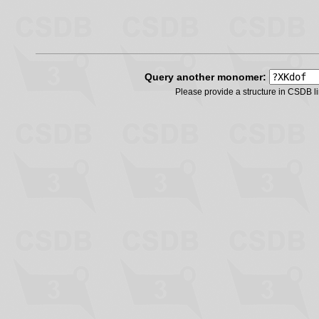
Query another monomer:
Please provide a structure in CSDB 