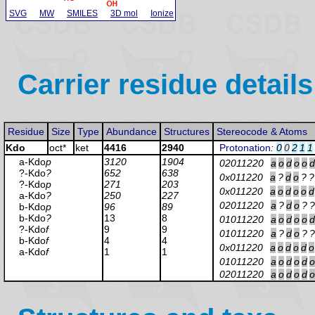
SVG
MW
SMILES
3D mol
Ionize
Carrier residue details
Residue
Size
Type
Abundance
Structures
Stereocode & Atoms
Kdo
oct*
ket
4416
2940
Protonation
:
0
0
2
1
1
a-Kdo
p
3120
1904
02011220
a
o
d
o
o
d
?-Kdo
?
652
638
0x011220
a
?
d
o
?
?
?-Kdo
p
271
203
0x011220
a
o
d
o
o
d
a-Kdo
?
250
227
02011220
a
?
d
o
?
?
b-Kdo
p
96
89
b-Kdo
?
13
8
01011220
a
o
d
o
o
d
?-Kdo
f
9
9
01011220
a
?
d
o
?
?
b-Kdo
f
4
4
0x011220
a
o
d
o
d
o
a-Kdo
f
1
1
01011220
a
o
d
o
d
o
02011220
a
o
d
o
d
o