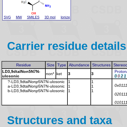
SVG
MW
SMILES
3D mol
Ionize
Carrier residue details
Residue
Size
Type
Abundance
Structures
Stereo
LD3,9dtalNon5N7N-
Proton
non*
ket
3
3
ulosonic
0
0
2
1
?-LD3,9dtalNon
p
5N7N-ulosonic
1
1
0x011
a-LD3,9dtalNon
p
5N7N-ulosonic
1
1
b-LD3,9dtalNon
p
5N7N-ulosonic
1
1
02011
01011
Structures and taxa