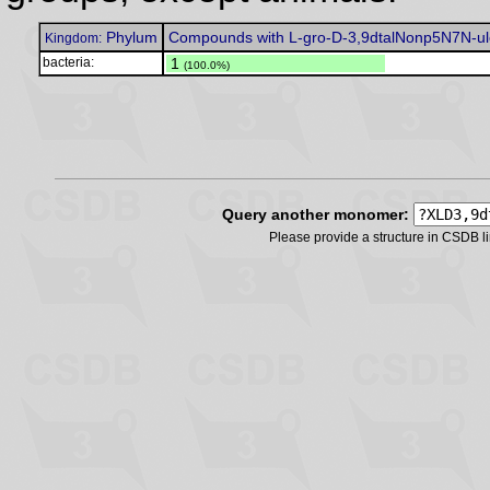
Phylum
Compounds with L-gro-D-3,9dtalNonp5N7N-ul
Kingdom:
bacteria:
.
1
(100.0%)
Query another monomer:
Please provide a structure in CSDB 