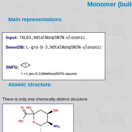
Monomer (build
Main representations
Input:
?XLD3,9dtalNonp5N7N-ulosonic
SweetDB:
SNFG:
Atomic structure
There is only one chemically distinct structure: