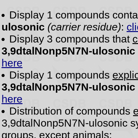
Display 1 compounds conta
ulosonic
(carrier residue)
:
cl
Display 3 compounds that
c
3,9dtalNonp5N7N-ulosonic
here
Display 1 compounds
expli
3,9dtalNonp5N7N-ulosonic
here
Distribution of compounds
e
3,9dtalNonp5N7N-ulosonic sy
groups, except animals: