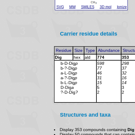
SVG
MW
SMILES
3D mol
Ionize
Carrier residue details
Residue
Size
Type
Abundance
Struct
Dig
hex
ald
774
353
b-D-Dig
p
598
298
b-?-Dig
p
77
37
a-L-Dig
p
46
32
a-?-Dig
p
31
16
b-L-Dig
p
15
14
D-Dig
a
5
3
?-D-Dig
?
2
2
Structures and taxa
Display 353 compounds containing
Dig
Display 50 compounds that
can contain