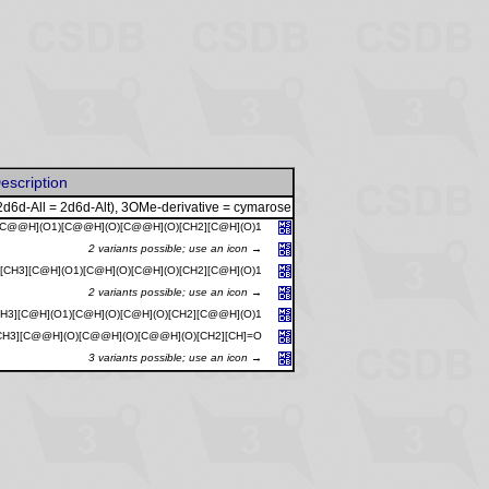
escription
2d6d-All = 2d6d-Alt), 3OMe-derivative = cymarose
[C@@H](O1)[C@@H](O)[C@@H](O)[CH2][C@H](O)1
2 variants possible; use an icon →
[CH3][C@H](O1)[C@H](O)[C@H](O)[CH2][C@H](O)1
2 variants possible; use an icon →
CH3][C@H](O1)[C@H](O)[C@H](O)[CH2][C@@H](O)1
CH3][C@@H](O)[C@@H](O)[C@@H](O)[CH2][CH]=O
3 variants possible; use an icon →