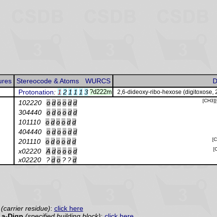
ures
Stereocode & Atoms
WURCS
D
Protonation
:
1
2
1
1
1
3
?d222m
2,6-dideoxy-ribo-hexose (digitoxose, 
[CH3]
102220
o
d
o
o
d
d
304440
o
d
o
o
d
d
101110
o
d
o
o
d
d
404440
o
d
o
o
d
d
[
201110
o
d
o
o
d
d
[
x02220
A
d
o
o
o
d
x02220
?
d
o
?
?
d
(carrier residue)
:
click here
a-Digp
(specified building block)
:
click here