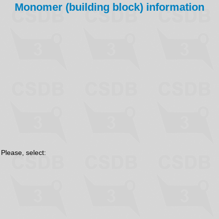
Monomer (building block) information
 Please, select: