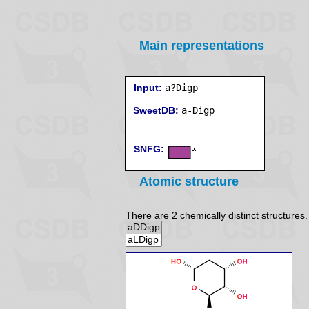
Main representations
Input:
a?Digp
SweetDB:
SNFG:
Atomic structure
There are 2 chemically distinct structures.