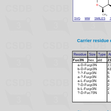
SVG
MW
SMILES
Carrier residue 
Residue
Size
Type
A
Fuc3N
hex
ald
2
a-D-Fuc
p
3N
1
b-D-Fuc
p
3N
6
?-?-Fuc
p
3N
5
a-?-Fuc
p
3N
5
a-L-Fuc
p
3N
4
?-D-Fuc
p
3N
2
b-L-Fuc
p
3N
2
?-D-Fuc
?
3N
1