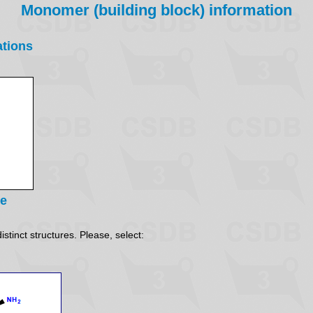
Monomer (building block) information
ations
re
stinct structures. Please, select: