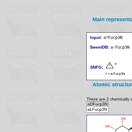
Main represent
Input:
a?Fucp3N
SweetDB:
SNFG:
Atomic structu
There are 2 chemically di