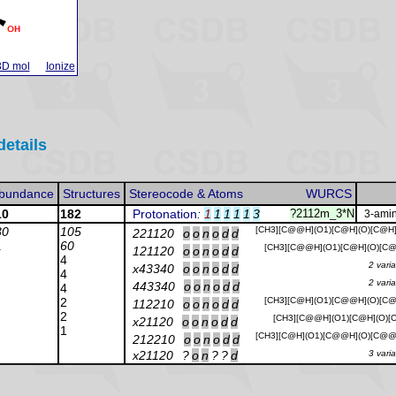
3D mol
Ionize
details
bundance
Structures
Stereocode & Atoms
WURCS
10
182
Protonation
:
1
1
1
1
1
3
?2112m_3*N
3-amin
30
105
[CH3][C@@H](O1)[C@H](O)[C@H
221120
o
o
n
o
d
d
1
60
[CH3][C@@H](O1)[C@H](O)[C@
121120
o
o
n
o
d
d
4
2 vari
x43340
o
o
n
o
d
d
4
2 vari
443340
o
o
n
o
d
d
4
2
[CH3][C@H](O1)[C@@H](O)[C@
112210
o
o
n
o
d
d
2
[CH3][C@@H](O1)[C@H](O)[C
x21120
o
o
n
o
d
d
1
[CH3][C@H](O1)[C@@H](O)[C@@
212210
o
o
n
o
d
d
x21120
?
o
n
?
?
d
3 vari