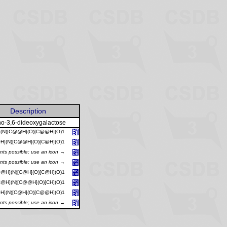
Description
o-3,6-dideoxygalactose
](N)[C@@H](O)[C@@H](O)1
H](N)[C@@H](O)[C@H](O)1
ants possible; use an icon →
ants possible; use an icon →
@H](N)[C@H](O)[C@H](O)1
@H](N)[C@@H](O)[CH](O)1
H](N)[C@H](O)[C@@H](O)1
ants possible; use an icon →