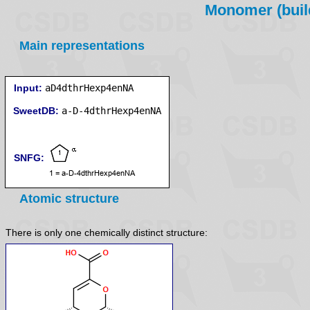
Monomer (build
Main representations
Input:
aD4dthrHexp4enNA
SweetDB:
SNFG:
Atomic structure
There is only one chemically distinct structure: