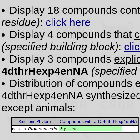
Display 18 compounds con
residue)
:
click here
Display 4 compounds that
c
(specified building block)
:
cli
Display 3 compounds
expli
4dthrHexp4enNA
(specified
Distribution of compounds
e
4dthrHexp4enNA synthesized 
except animals:
Phylum
Compounds with a-D-4dthrHexp4enNA
Kingdom:
Proteobacteria
.
3
bacteria:
(100.0%)