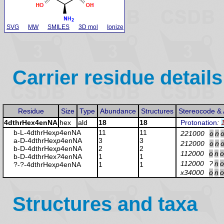
SVG
MW
SMILES
3D mol
Ionize
Carrier residue details
Residue
Size
Type
Abundance
Structures
Stereocode &
4dthrHex4enNA
hex
ald
18
18
Protonation
:
b-L-4dthrHex
p
4enNA
11
11
221000
o
n
a-D-4dthrHex
p
4enNA
3
3
212000
o
n
b-D-4dthrHex
p
4enNA
2
2
112000
o
n
o
b-D-4dthrHex
?
4enNA
1
1
112000
?
n
o
?-?-4dthrHex
p
4enNA
1
1
x34000
o
n
o
Structures and taxa