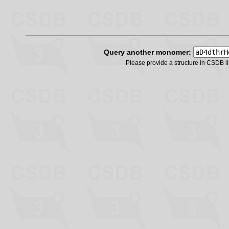
Query another monomer:
Please provide a structure in CSDB 