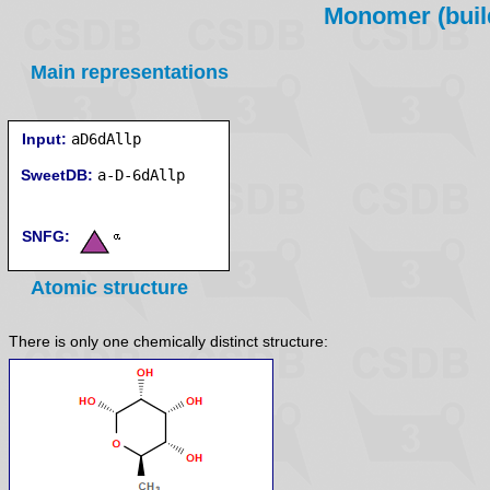
Monomer (build
Main representations
Input:
aD6dAllp
SweetDB:
SNFG:
Atomic structure
There is only one chemically distinct structure: