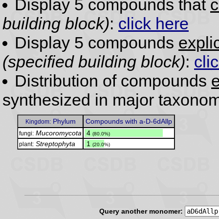
Display 5 compounds that
c
building block)
:
click here
Display 5 compounds
expli
(specified building block)
:
cli
Distribution of compounds
e
synthesized in major taxonom
Phylum
Compounds with a-D-6dAllp
Kingdom:
Mucoromycota
.
4
fungi:
(80.0%)
Streptophyta
.
1
plant:
(20.0%)
Query another monomer: