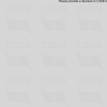
Please provide a structure in CSDB 