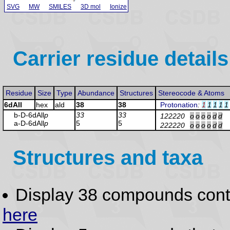
SVG
MW
SMILES
3D mol
Ionize
Carrier residue details
Residue
Size
Type
Abundance
Structures
Stereocode & Atoms
6dAll
hex
ald
38
38
Protonation
:
1
1
1
1
1
b-D-6dAll
p
33
33
122220
o
o
o
o
d
d
a-D-6dAll
p
5
5
222220
o
o
o
o
d
d
Structures and taxa
Display 38 compounds con
here