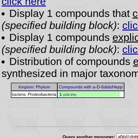
click here
Display 1 compounds that
c
(specified building block)
:
cli
Display 1 compounds
expli
(specified building block)
:
cli
Distribution of compounds
e
synthesized in major taxonom
Phylum
Compounds with a-D-6didoHepp
Kingdom:
Proteobacteria
.
1
bacteria:
(100.0%)
Query another monomer: