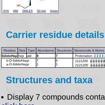
SVG
MW
SMILES
3D mol
Ionize
Carrier residue details
Residue
Size
Type
Abundance
Structures
Stereocode & Atoms
6didoHep
hep
ald
8
7
Protonation
:
1
1
1
1
b-D-6didoHep
p
7
6
1121200
o
o
o
o
d
d
a-D-6didoHep
p
1
1
2121200
o
o
o
o
d
Structures and taxa
Display 7 compounds conta