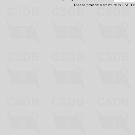
Please provide a structure in CSDB 