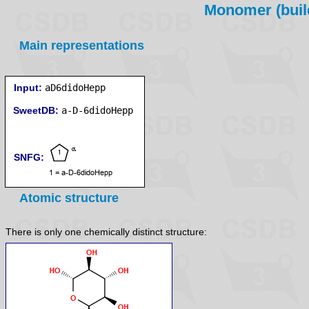
Monomer (build
Main representations
Input:
aD6didoHepp
SweetDB:
SNFG:
Atomic structure
There is only one chemically distinct structure: