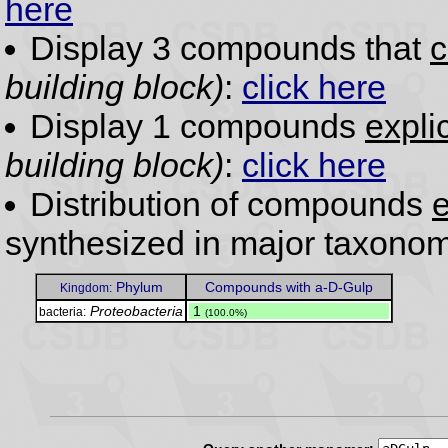
here
Display 3 compounds that
c
building block)
:
click here
Display 1 compounds
expli
building block)
:
click here
Distribution of compounds
e
synthesized in major taxonom
Phylum
Compounds with a-D-Gulp
Kingdom:
Proteobacteria
.
1
bacteria:
(100.0%)