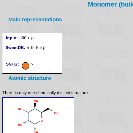
Monomer (build
Main representations
Input:
aDGulp
SweetDB:
SNFG:
Atomic structure
There is only one chemically distinct structure: