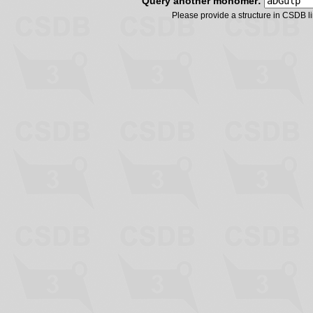
Query another monomer:
Please provide a structure in CSDB 