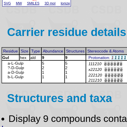
SVG
MW
SMILES
3D mol
Ionize
Carrier residue details
Residue
Size
Type
Abundance
Structures
Stereocode & Atoms
Gul
hex
ald
9
9
Protonation
:
1
1
1
1
1
a-L-Gul
p
5
5
111210
o
o
o
o
d
o
?-D-Gul
p
2
2
x22120
o
o
o
o
d
o
a-D-Gul
p
1
1
222120
o
o
o
o
d
o
b-L-Gul
p
1
1
211210
o
o
o
o
d
o
Structures and taxa
Display 9 compounds conta