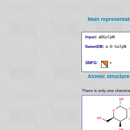
Main representat
Input:
aDGulpN
SweetDB:
SNFG:
Atomic structure
There is only one chemicall