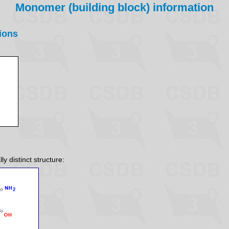
Monomer (building block) information
ions
y distinct structure: