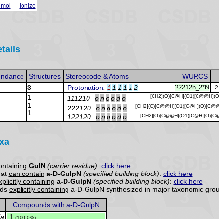
 mol
Ionize
tails
undance
Structures
Stereocode & Atoms
WURCS
3
Protonation
:
1
1
1
1
1
2
?2212h_2*N
2
1
[CH2](O)[C@H](O1)[C@@H](O
111210
o
n
o
o
d
o
1
[CH2](O)[C@@H](O1)[C@H](O)[C@
222120
o
n
o
o
d
o
1
122120
o
n
o
o
d
o
[CH2](O)[C@@H](O1)[C@H](O)[C
axa
ontaining
GulN
(carrier residue)
:
click here
hat
can contain
a-D-GulpN
(specified building block)
:
click here
xplicitly containing
a-D-GulpN
(specified building block)
:
click here
nds
explicitly containing
a-D-GulpN synthesized in major taxonomic grou
Compounds with a-D-GulpN
ia
.
1
(100.0%)