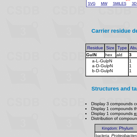
SVG
MW
SMILES
3D
Carrier residue de
Residue
Size
Type
Ab
GulN
hex
ald
3
a-L-Gul
p
N
1
a-D-Gul
p
N
1
b-D-Gul
p
N
1
Structures and t
Display 3 compounds c
Display 1 compounds t
Display 1 compounds
e
Distribution of compou
Phylum
Kingdom:
Proteobacter
bacteria: