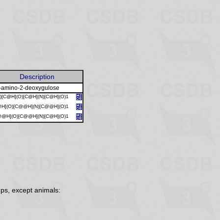
Description
-amino-2-deoxygulose
)[C@H](O)[C@H](N)[C@H](O)1
@H](O)[C@@H](N)[C@@H](O)1
@@H](O)[C@@H](N)[C@H](O)1
ps, except animals: