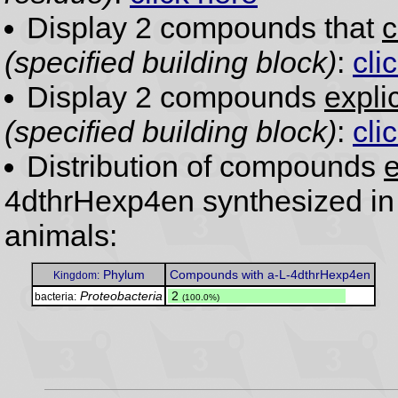
Display 2 compounds that
c
(specified building block)
:
cli
Display 2 compounds
expli
(specified building block)
:
cli
Distribution of compounds
e
4dthrHexp4en synthesized in
animals:
Phylum
Compounds with a-L-4dthrHexp4en
Kingdom:
Proteobacteria
.
2
bacteria:
(100.0%)