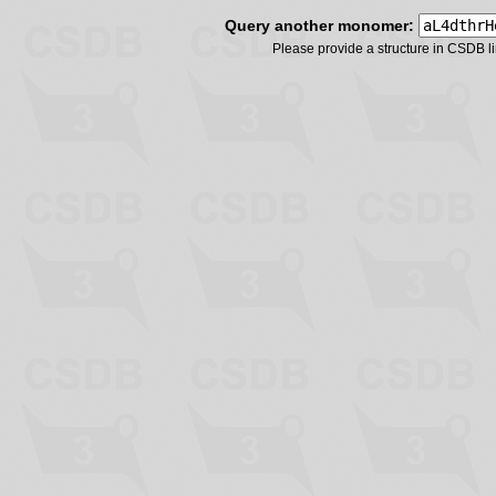
Query another monomer:
Please provide a structure in CSDB 