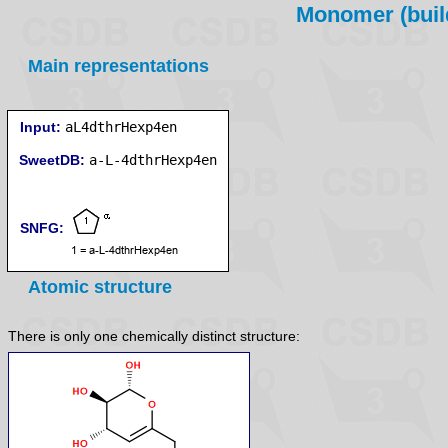
Monomer (build
Main representations
Input:
aL4dthrHexp4en
SweetDB:
SNFG:
Atomic structure
There is only one chemically distinct structure: