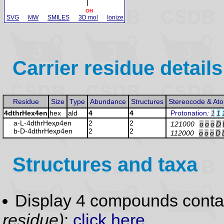
SVG
MW
SMILES
3D mol
Ionize
Carrier residue details
Residue
Size
Type
Abundance
Structures
Stereocode & At
4dthrHex4en
hex
ald
4
4
Protonation
:
1
1
a-L-4dthrHex
p
4en
2
2
121000
o
o
o
D
b-D-4dthrHex
p
4en
2
2
112000
o
o
o
D
Structures and taxa
Display 4 compounds conta
residue)
:
click here