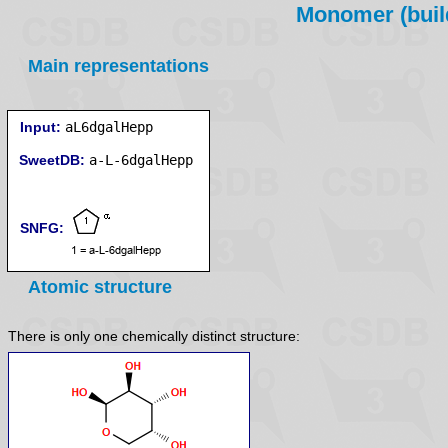
Monomer (build
Main representations
Input:
aL6dgalHepp
SweetDB:
SNFG:
Atomic structure
There is only one chemically distinct structure: