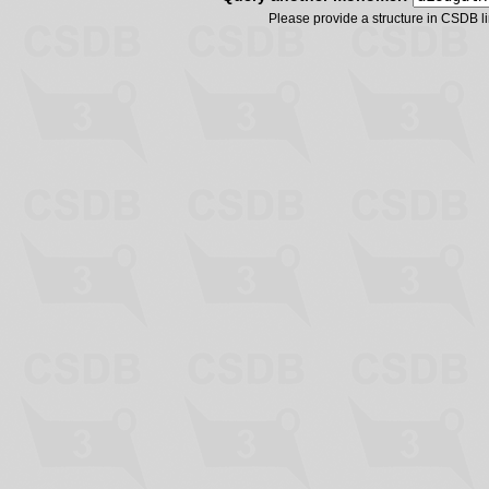
Please provide a structure in CSDB 