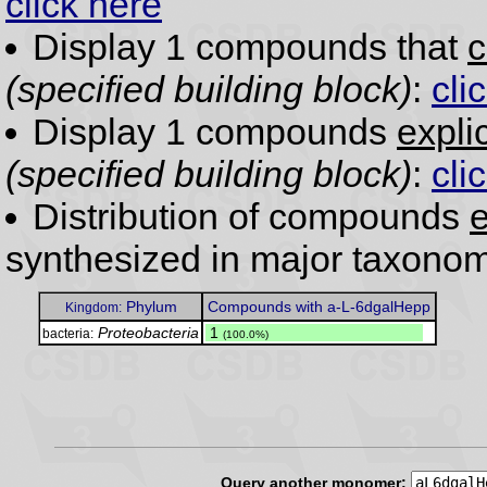
click here
Display 1 compounds that
c
(specified building block)
:
cli
Display 1 compounds
expli
(specified building block)
:
cli
Distribution of compounds
e
synthesized in major taxonom
Phylum
Compounds with a-L-6dgalHepp
Kingdom:
Proteobacteria
.
1
bacteria:
(100.0%)
Query another monomer: