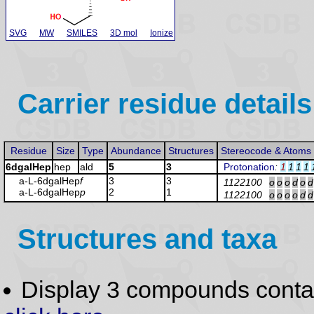
SVG
MW
SMILES
3D mol
Ionize
Carrier residue details
Residue
Size
Type
Abundance
Structures
Stereocode & Atoms
6dgalHep
hep
ald
5
3
Protonation
:
1
1
1
1
a-L-6dgalHep
f
3
3
1122100
o
o
o
d
o
d
a-L-6dgalHep
p
2
1
1122100
o
o
o
o
d
d
Structures and taxa
Display 3 compounds conta