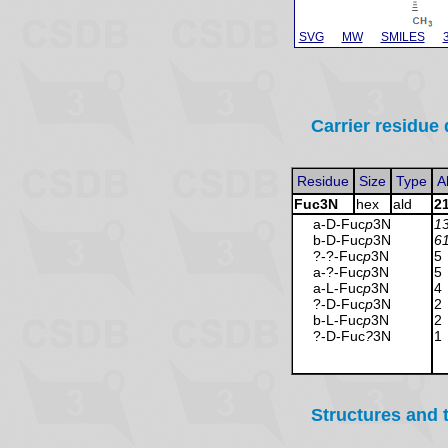
SVG
MW
SMILES
Carrier residue 
Residue
Size
Type
A
Fuc3N
hex
ald
2
a-D-Fuc
p
3N
1
b-D-Fuc
p
3N
6
?-?-Fuc
p
3N
5
a-?-Fuc
p
3N
5
a-L-Fuc
p
3N
4
?-D-Fuc
p
3N
2
b-L-Fuc
p
3N
2
?-D-Fuc
?
3N
1
Structures and 