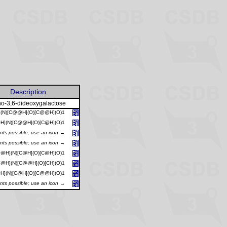
Description
o-3,6-dideoxygalactose
](N)[C@@H](O)[C@@H](O)1
H](N)[C@@H](O)[C@H](O)1
ants possible; use an icon →
ants possible; use an icon →
@H](N)[C@H](O)[C@H](O)1
@H](N)[C@@H](O)[CH](O)1
H](N)[C@H](O)[C@@H](O)1
ants possible; use an icon →