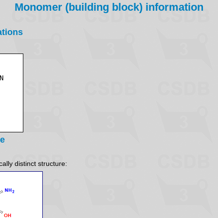
Monomer (building block) information
ations
re
lly distinct structure: