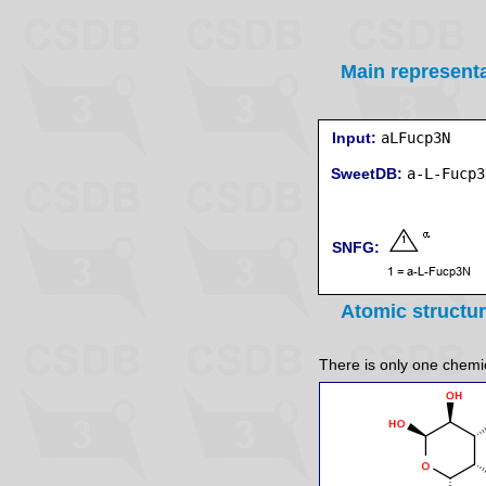
Main represent
Input:
aLFucp3N
SweetDB:
SNFG:
Atomic structu
There is only one chemica