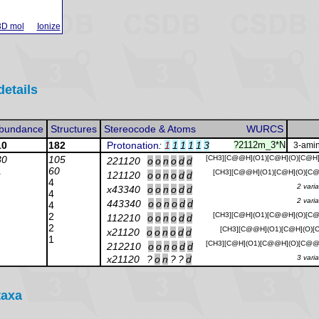
3D mol
Ionize
details
bundance
Structures
Stereocode & Atoms
WURCS
10
182
Protonation
:
1
1
1
1
1
3
?2112m_3*N
3-amin
30
105
[CH3][C@@H](O1)[C@H](O)[C@H
221120
o
o
n
o
d
d
1
60
[CH3][C@@H](O1)[C@H](O)[C@
121120
o
o
n
o
d
d
4
2 vari
x43340
o
o
n
o
d
d
4
2 vari
443340
o
o
n
o
d
d
4
2
[CH3][C@H](O1)[C@@H](O)[C@
112210
o
o
n
o
d
d
2
[CH3][C@@H](O1)[C@H](O)[C
x21120
o
o
n
o
d
d
1
[CH3][C@H](O1)[C@@H](O)[C@@
212210
o
o
n
o
d
d
x21120
?
o
n
?
?
d
3 vari
taxa