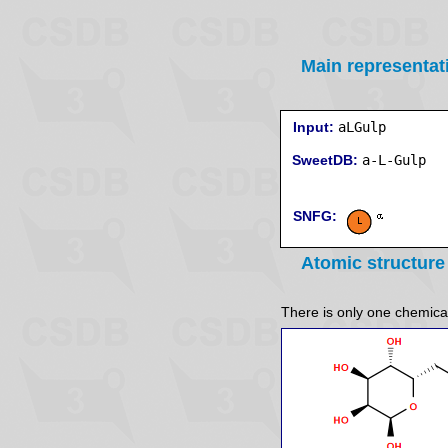
Main representat
Input:
aLGulp
SweetDB:
SNFG:
Atomic structure
There is only one chemicall