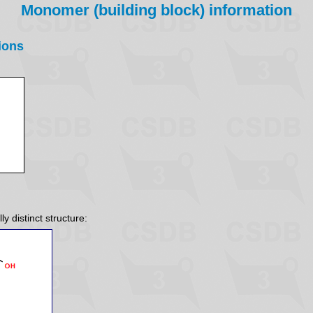
Monomer (building block) information
ions
y distinct structure: