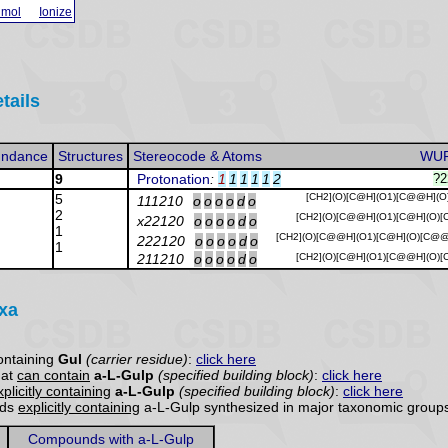
 mol
Ionize
tails
ndance
Structures
Stereocode & Atoms
WU
9
Protonation
:
1
1
1
1
1
2
?2
5
[CH2](O)[C@H](O1)[C@@H](O
111210
o
o
o
o
d
o
2
[CH2](O)[C@@H](O1)[C@H](O)[
x22120
o
o
o
o
d
o
1
[CH2](O)[C@@H](O1)[C@H](O)[C@
222120
o
o
o
o
d
o
1
211210
o
o
o
o
d
o
[CH2](O)[C@H](O1)[C@@H](O)[
axa
ontaining
Gul
(carrier residue)
:
click here
hat
can contain
a-L-Gulp
(specified building block)
:
click here
xplicitly containing
a-L-Gulp
(specified building block)
:
click here
nds
explicitly containing
a-L-Gulp synthesized in major taxonomic groups
Compounds with a-L-Gulp