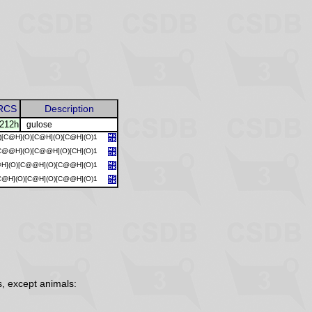
RCS
Description
212h
gulose
)[C@H](O)[C@H](O)[C@H](O)1
C@@H](O)[C@@H](O)[CH](O)1
@H](O)[C@@H](O)[C@@H](O)1
C@H](O)[C@H](O)[C@@H](O)1
, except animals: