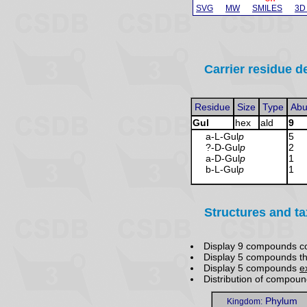
SVG
MW
SMILES
3D
Carrier residue de
Residue
Size
Type
Abu
Gul
hex
ald
9
a-L-Gul
p
5
?-D-Gul
p
2
a-D-Gul
p
1
b-L-Gul
p
1
Structures and t
Display 9 compounds c
Display 5 compounds t
Display 5 compounds
e
Distribution of compou
Phylum
Kingdom: