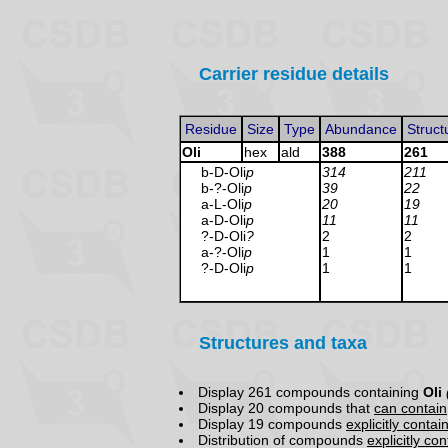
Carrier residue details
Residue
Size
Type
Abundance
Struct
Oli
hex
ald
388
261
b-D-Oli
p
314
211
b-?-Oli
p
39
22
a-L-Oli
p
20
19
a-D-Oli
p
11
11
?-D-Oli
?
2
2
a-?-Oli
p
1
1
?-D-Oli
p
1
1
Structures and taxa
Display 261 compounds containing
Oli
Display 20 compounds that
can contain
Display 19 compounds
explicitly contai
Distribution of compounds
explicitly co