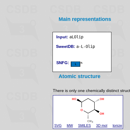
Main representations
Input:
aLOlip
SweetDB:
SNFG:
Atomic structure
There is only one chemically distinct struc
SVG
MW
SMILES
3D mol
Ionize