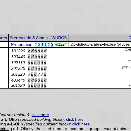
ures
Stereocode & Atoms
WURCS
D
Protonation
:
1
2
1
1
1
3
?d122m
2,6-dideoxy-arabino-hexose (olivose,
[CH
101220
o
d
o
o
d
d
303440
o
d
o
o
d
d
[
102110
o
d
o
o
d
d
[CH3]
201220
o
d
o
o
d
d
x01220
?
d
o
?
?
d
403440
o
d
o
o
d
d
x01220
o
d
o
o
d
d
[
(carrier residue)
:
click here
a-L-Olip
(specified building block)
:
click here
ning
a-L-Olip
(specified building block)
:
click here
ntaining
a-L-Olip synthesized in major taxonomic groups, except animals