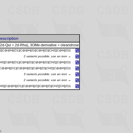
escription
 2d-Qui = 2d-Rha), 3OMe-derivative = oleandrose
3][C@@H](O1)[C@@H](O)[C@H](O)[CH2][C@H](O)1
2 variants possible; use an icon →
CH3][C@H](O1)[C@H](O)[C@@H](O)[CH2][C@H](O)1
[C@@H](O1)[C@@H](O)[C@H](O)[CH2][C@@H](O)1
3 variants possible; use an icon →
2 variants possible; use an icon →
CH3][C@@H](O1)[C@@H](O)[C@H](O)[CH2][CH](O)1
: