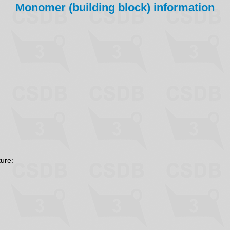
Monomer (building block) information
ture: