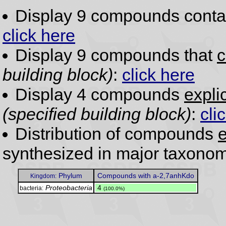
Display 9 compounds conta
click here
Display 9 compounds that
c
building block)
:
click here
Display 4 compounds
expli
(specified building block)
:
cli
Distribution of compounds
e
synthesized in major taxonom
Phylum
Compounds with a-2,7anhKdo
Kingdom:
Proteobacteria
.
4
bacteria:
(100.0%)