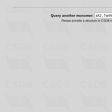
Query another monomer:
Please provide a structure in CSDB 