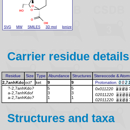
SVG
MW
SMILES
3D mol
Ionize
Carrier residue details
Residue
Size
Type
Abundance
Structures
Stereocode & Atom
2,7anhKdo
oct*
ket
9
9
Protonation
:
0
0
2
?-2,7anhKdo
?
5
5
0x011220
a
x
d
o
a-2,7anhKdo
f
3
3
02011220
a
x
d
o
a-2,7anhKdo
?
1
1
02011220
a
x
d
o
Structures and taxa