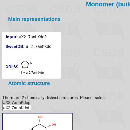
Monomer (build
Main representations
Input:
aX2,7anhKdo?
SweetDB:
SNFG:
Atomic structure
There are 2 chemically distinct structures. Please, select: