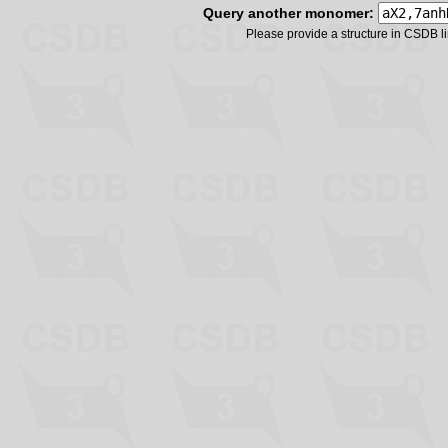
Query another monomer:
Please provide a structure in CSDB 