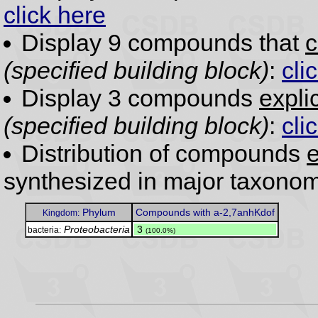
click here
Display 9 compounds that
c
(specified building block)
:
cli
Display 3 compounds
expli
(specified building block)
:
cli
Distribution of compounds
e
synthesized in major taxonom
Phylum
Compounds with a-2,7anhKdof
Kingdom:
Proteobacteria
.
3
bacteria:
(100.0%)