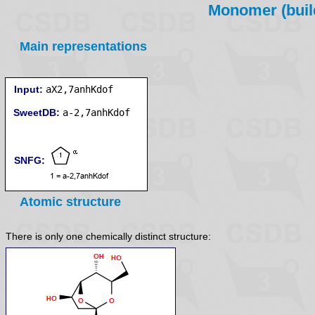
Monomer (build
Main representations
Input:
aX2,7anhKdof
SweetDB:
SNFG:
Atomic structure
There is only one chemically distinct structure: