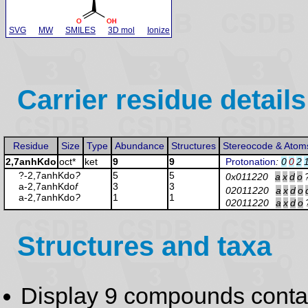
SVG
MW
SMILES
3D mol
Ionize
Carrier residue details
Residue
Size
Type
Abundance
Structures
Stereocode & Atom
2,7anhKdo
oct*
ket
9
9
Protonation
:
0
0
2
?-2,7anhKdo
?
5
5
0x011220
a
x
d
o
a-2,7anhKdo
f
3
3
02011220
a
x
d
o
a-2,7anhKdo
?
1
1
02011220
a
x
d
o
Structures and taxa
Display 9 compounds conta