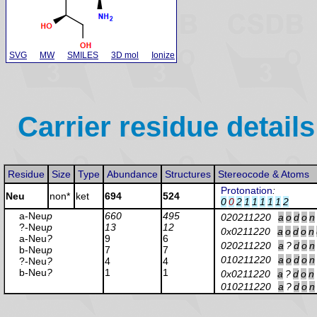
SVG
MW
SMILES
3D mol
Ionize
Carrier residue details
Residue
Size
Type
Abundance
Structures
Stereocode & Atoms
Protonation
:
Neu
non*
ket
694
524
0
0
2
1
1
1
1
1
2
a-Neu
p
660
495
020211220
a
o
d
o
n
?-Neu
p
13
12
0x0211220
a
o
d
o
n
a-Neu
?
9
6
020211220
a
?
d
o
n
b-Neu
p
7
7
010211220
a
o
d
o
n
?-Neu
?
4
4
b-Neu
?
1
1
0x0211220
a
?
d
o
n
010211220
a
?
d
o
n