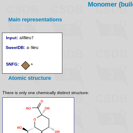
Monomer (build
Main representations
Input:
aXNeu?
SweetDB:
SNFG:
Atomic structure
There is only one chemically distinct structure: