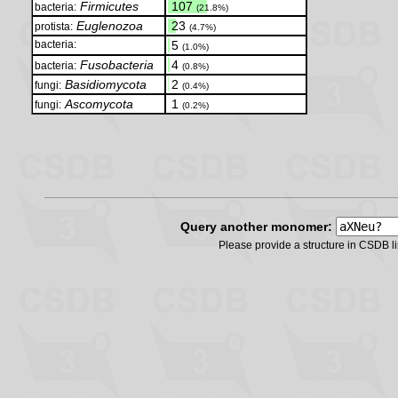
Firmicutes
.
107
bacteria:
(21.8%)
Euglenozoa
.
23
protista:
(4.7%)
bacteria:
.
5
(1.0%)
Fusobacteria
.
4
bacteria:
(0.8%)
Basidiomycota
.
2
fungi:
(0.4%)
Ascomycota
.
1
fungi:
(0.2%)
Query another monomer:
Please provide a structure in CSDB 