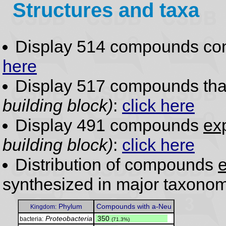
Structures and taxa
Display 514 compounds co
here
Display 517 compounds th
building block)
:
click here
Display 491 compounds
exp
building block)
:
click here
Distribution of compounds
e
synthesized in major taxonom
Phylum
Compounds with a-Neu
Kingdom:
Proteobacteria
.
350
bacteria:
(71.3%)