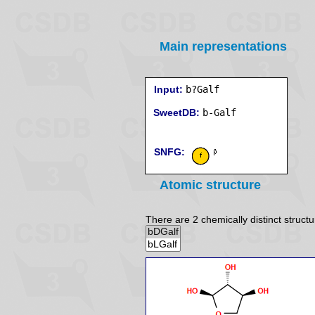
Main representations
Input:
b?Galf
SweetDB:
SNFG:
Atomic structure
There are 2 chemically distinct structu