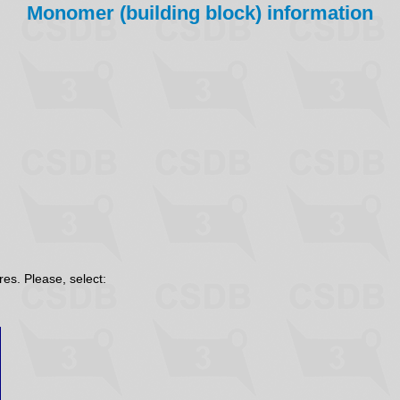
Monomer (building block) information
res. Please, select: