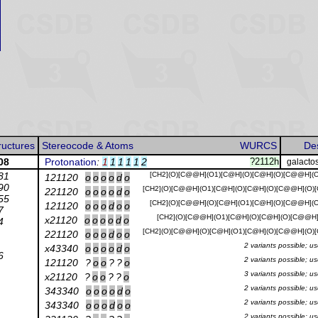
ructures
Stereocode & Atoms
WURCS
Des
08
Protonation
:
1
1
1
1
1
2
?2112h
galacto
81
[CH2](O)[C@@H](O1)[C@H](O)[C@H](O)[C@@H](O
121120
o
o
o
o
d
o
90
[CH2](O)[C@@H](O1)[C@H](O)[C@H](O)[C@@H](O)
221120
o
o
o
o
d
o
55
[CH2](O)[C@@H](O)[C@H](O1)[C@H](O)[C@@H](O
121120
o
o
o
d
o
o
7
[CH2](O)[C@@H](O1)[C@H](O)[C@H](O)[C@@H](
x21120
o
o
o
o
d
o
4
[CH2](O)[C@@H](O)[C@H](O1)[C@H](O)[C@@H](O)
221120
o
o
o
d
o
o
2 variants possible; u
x43340
o
o
o
o
d
o
6
2 variants possible; u
121120
?
o
o
?
?
o
3 variants possible; u
x21120
?
o
o
?
?
o
2 variants possible; u
343340
o
o
o
o
d
o
2 variants possible; u
343340
o
o
o
d
o
o
2 variants possible; u