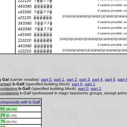
221120
?
o
o
?
?
o
2 variants possible; u
443340
o
o
o
o
d
o
6 variants possible; u
x43340
?
o
o
?
?
o
[CH2](O)[C@@H](O)[C@H](O1)[C@H](O)[C@@H](
x21120
o
o
o
d
o
o
4 variants possible; u
343340
?
o
o
?
?
o
4 variants possible; u
443340
?
o
o
?
?
o
2 variants possible; u
x43340
o
o
o
d
o
o
[CH2](O)[C@H](O1)[C@@H](O)[C@@H](O)[C@H](O
112210
o
o
o
o
d
o
2 variants possible; u
443340
o
o
o
d
o
o
x12210
o
o
o
o
d
o
[CH2](O)[C@H](O1)[C@@H](O)[C@@H](O)[C@H](
ng
Gal
(carrier residue)
:
part 0
,
part 1
,
part 2
,
part 3
,
part 4
,
part 5
,
part 
contain
b-Galf
(specified building block)
:
part 0
,
part 1
 containing
b-Galf
(specified building block)
:
part 0
,
part 1
y containing
b-Galf synthesized in major taxonomic groups, except anima
ompounds with b-Galf
391
(36.1%)
229
(21.2%)
175
(16.2%)