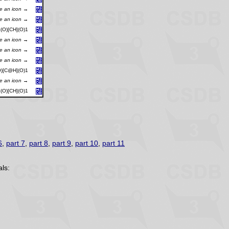
se an icon →
se an icon →
O)[CH](O)1
se an icon →
se an icon →
se an icon →
)[C@H](O)1
se an icon →
O)[CH](O)1
6
,
part 7
,
part 8
,
part 9
,
part 10
,
part 11
ls: