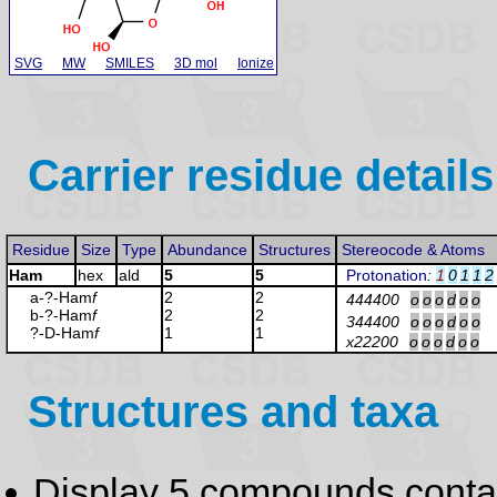
SVG
MW
SMILES
3D mol
Ionize
Carrier residue details
Residue
Size
Type
Abundance
Structures
Stereocode & Atoms
Ham
hex
ald
5
5
Protonation
:
1
0
1
1
2
a-?-Ham
f
2
2
444400
o
o
o
d
o
o
b-?-Ham
f
2
2
344400
o
o
o
d
o
o
?-D-Ham
f
1
1
x22200
o
o
o
d
o
o
Structures and taxa
Display 5 compounds conta