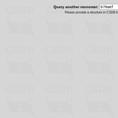
Query another monomer:
Please provide a structure in CSDB 