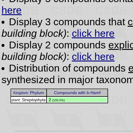
here
Display 3 compounds that
c
building block)
:
click here
Display 2 compounds
expli
building block)
:
click here
Distribution of compounds
e
synthesized in major taxonom
Phylum
Compounds with b-Hamf
Kingdom:
Streptophyta
.
2
plant:
(100.0%)