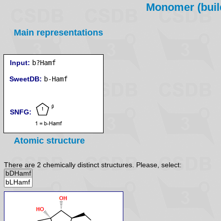
Monomer (build
Main representations
Input:
b?Hamf
SweetDB:
SNFG:
Atomic structure
There are 2 chemically distinct structures. Please, select: