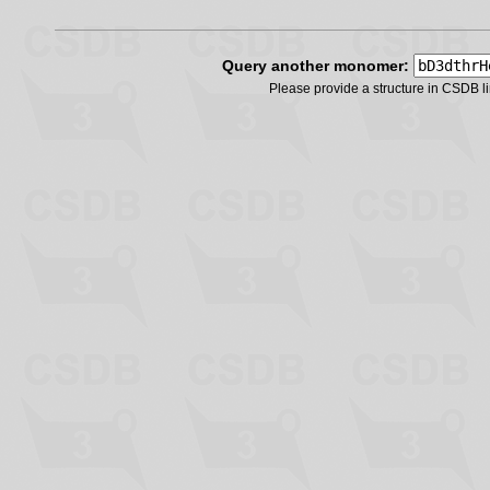
Query another monomer:
Please provide a structure in CSDB 