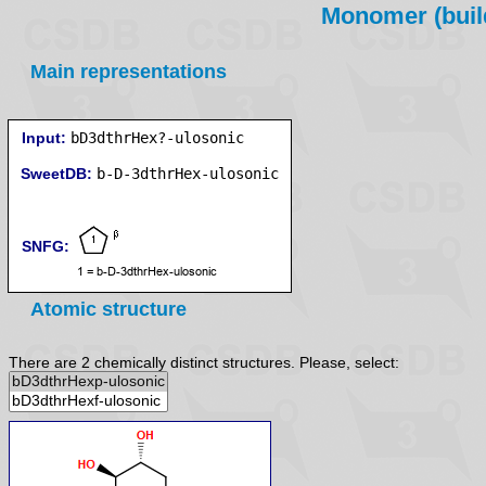
Monomer (build
Main representations
Input:
bD3dthrHex?-ulosonic
SweetDB:
SNFG:
Atomic structure
There are 2 chemically distinct structures. Please, select: