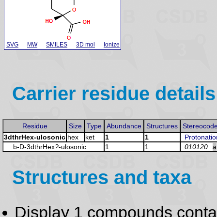
SVG
MW
SMILES
3D mol
Ionize
Carrier residue details
Residue
Size
Type
Abundance
Structures
Stereocod
3dthrHex-ulosonic
hex
ket
1
1
Protonatio
b-D-3dthrHex
?
-ulosonic
1
1
010120
a
Structures and taxa
Display 1 compounds conta