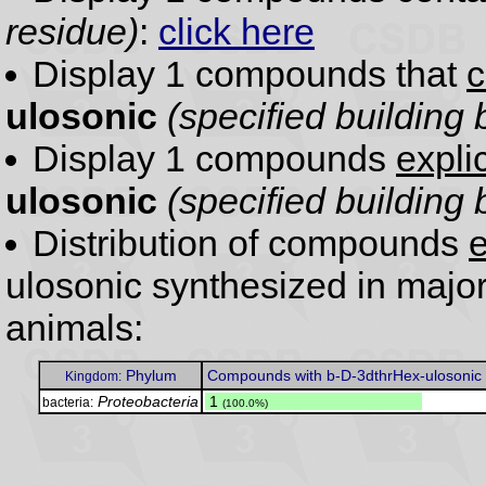
residue)
:
click here
Display 1 compounds that
c
ulosonic
(specified building 
Display 1 compounds
expli
ulosonic
(specified building 
Distribution of compounds
e
ulosonic synthesized in majo
animals:
Phylum
Compounds with b-D-3dthrHex-ulosonic
Kingdom:
Proteobacteria
.
1
bacteria:
(100.0%)