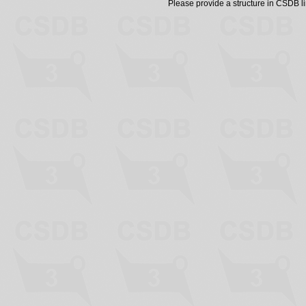
Please provide a structure in CSDB 