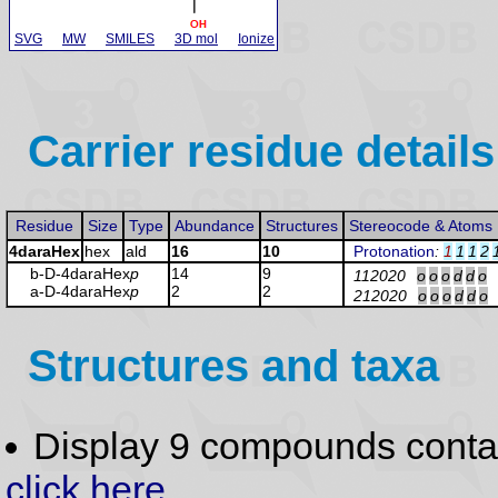
SVG
MW
SMILES
3D mol
Ionize
Carrier residue details
Residue
Size
Type
Abundance
Structures
Stereocode & Atoms
4daraHex
hex
ald
16
10
Protonation
:
1
1
1
2
b-D-4daraHex
p
14
9
112020
o
o
o
d
d
o
a-D-4daraHex
p
2
2
212020
o
o
o
d
d
o
Structures and taxa
Display 9 compounds conta
click here