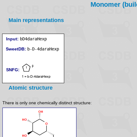
Monomer (build
Main representations
Input:
bD4daraHexp
SweetDB:
SNFG:
Atomic structure
There is only one chemically distinct structure: