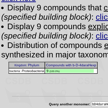
Display 9 compounds that
c
(specified building block)
:
cli
Display 9 compounds
expli
(specified building block)
:
cli
Distribution of compounds
e
synthesized in major taxonom
Phylum
Compounds with b-D-4daraHexp
Kingdom:
Proteobacteria
.
9
bacteria:
(100.0%)
Query another monomer: