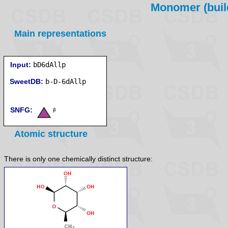
Monomer (build
Main representations
Input:
bD6dAllp
SweetDB:
SNFG:
Atomic structure
There is only one chemically distinct structure: