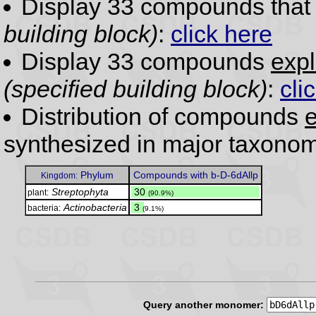
Display 33 compounds tha
building block)
:
click here
Display 33 compounds
expl
(specified building block)
:
cli
Distribution of compounds
e
synthesized in major taxonom
Phylum
Compounds with b-D-6dAllp
Kingdom:
Streptophyta
.
30
plant:
(90.9%)
Actinobacteria
.
3
bacteria:
(9.1%)
Query another monomer: