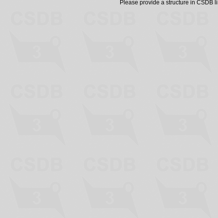
Please provide a structure in CSDB 