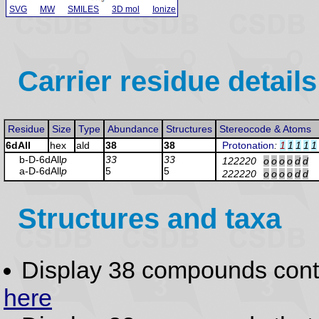
SVG
MW
SMILES
3D mol
Ionize
Carrier residue details
Residue
Size
Type
Abundance
Structures
Stereocode & Atoms
6dAll
hex
ald
38
38
Protonation
:
1
1
1
1
1
b-D-6dAll
p
33
33
122220
o
o
o
o
d
d
a-D-6dAll
p
5
5
222220
o
o
o
o
d
d
Structures and taxa
Display 38 compounds con
here