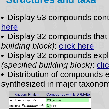
Display 53 compounds con
here
Display 32 compounds tha
building block)
:
click here
Display 32 compounds
expl
(specified building block)
:
cli
Distribution of compounds
e
synthesized in major taxonom
Phylum
Compounds with b-D-6dAltp
Kingdom:
Ascomycota
.
28
fungi:
(87.5%)
Proteobacteria
.
3
bacteria:
(9.4%)