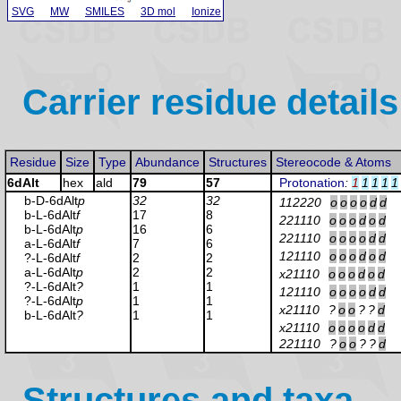
SVG
MW
SMILES
3D mol
Ionize
Carrier residue details
Residue
Size
Type
Abundance
Structures
Stereocode & Atoms
6dAlt
hex
ald
79
57
Protonation
:
1
1
1
1
1
b-D-6dAlt
p
32
32
112220
o
o
o
o
d
d
b-L-6dAlt
f
17
8
221110
o
o
o
d
o
d
b-L-6dAlt
p
16
6
221110
o
o
o
o
d
d
a-L-6dAlt
f
7
6
121110
o
o
o
d
o
d
?-L-6dAlt
f
2
2
a-L-6dAlt
p
2
2
x21110
o
o
o
d
o
d
?-L-6dAlt
?
1
1
121110
o
o
o
o
d
d
?-L-6dAlt
p
1
1
x21110
?
o
o
?
?
d
b-L-6dAlt
?
1
1
x21110
o
o
o
o
d
d
221110
?
o
o
?
?
d
Structures and taxa