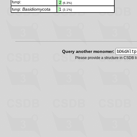
fungi:
.
2
(6.3%)
Basidiomycota
.
1
fungi:
(3.1%)
Query another monomer:
Please provide a structure in CSDB 