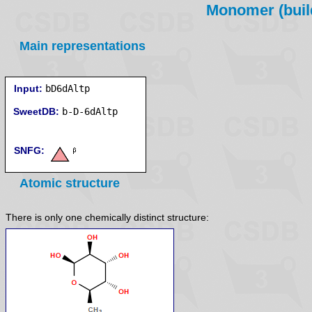
Monomer (build
Main representations
Input:
bD6dAltp
SweetDB:
SNFG:
Atomic structure
There is only one chemically distinct structure: