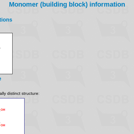
Monomer (building block) information
tions
e
ly distinct structure: