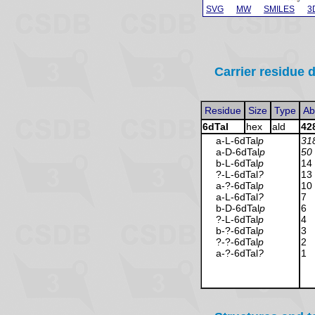
SVG
MW
SMILES
3
Carrier residue d
Residue
Size
Type
Ab
6dTal
hex
ald
42
a-L-6dTal
p
31
a-D-6dTal
p
50
b-L-6dTal
p
14
?-L-6dTal
?
13
a-?-6dTal
p
10
a-L-6dTal
?
7
b-D-6dTal
p
6
?-L-6dTal
p
4
b-?-6dTal
p
3
?-?-6dTal
p
2
a-?-6dTal
?
1