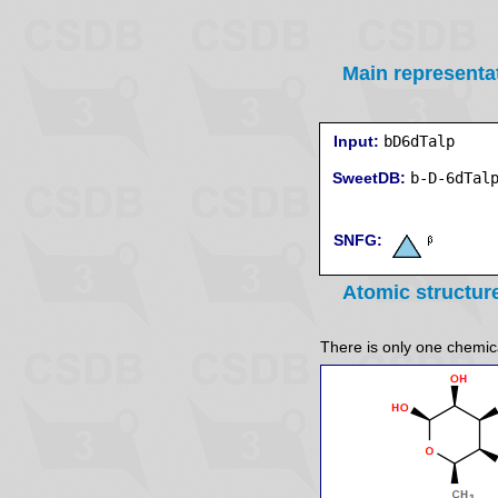
Main representa
Input:
bD6dTalp
SweetDB:
SNFG:
Atomic structur
There is only one chemical