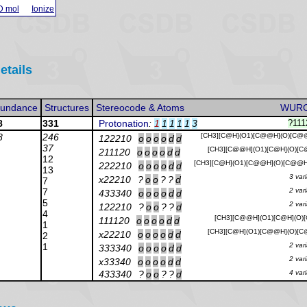
D mol
Ionize
etails
undance
Structures
Stereocode & Atoms
WUR
8
331
Protonation
:
1
1
1
1
1
3
?11
8
246
[CH3][C@H](O1)[C@@H](O)[C@
122210
o
o
o
o
d
d
37
[CH3][C@@H](O1)[C@H](O)[C
211120
o
o
o
o
d
d
12
[CH3][C@H](O1)[C@@H](O)[C@@H
222210
o
o
o
o
d
d
13
3 var
x22210
?
o
o
?
?
d
7
7
2 var
433340
o
o
o
o
d
d
5
2 var
122210
?
o
o
?
?
d
4
[CH3][C@@H](O1)[C@H](O)[
111120
o
o
o
o
d
d
1
[CH3][C@H](O1)[C@@H](O)[C
x22210
o
o
o
o
d
d
2
1
2 var
333340
o
o
o
o
d
d
2 var
x33340
o
o
o
o
d
d
433340
?
o
o
?
?
d
4 var