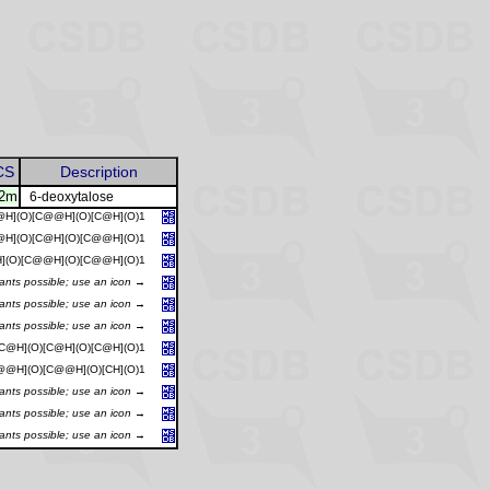
CS
Description
12m
6-deoxytalose
@H](O)[C@@H](O)[C@H](O)1
@H](O)[C@H](O)[C@@H](O)1
](O)[C@@H](O)[C@@H](O)1
iants possible; use an icon →
iants possible; use an icon →
iants possible; use an icon →
C@H](O)[C@H](O)[C@H](O)1
@@H](O)[C@@H](O)[CH](O)1
iants possible; use an icon →
iants possible; use an icon →
iants possible; use an icon →