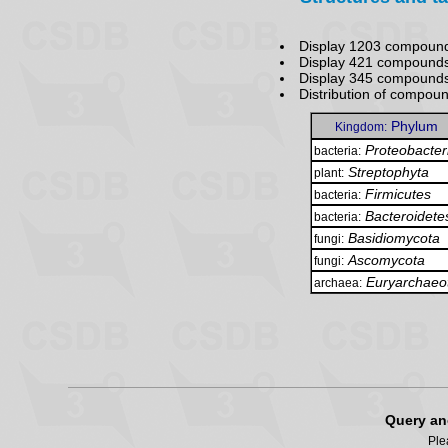
Display 1203 compound
Display 421 compounds
Display 345 compound
Distribution of compou
Phylum
Kingdom:
Proteobacter
bacteria:
Streptophyta
plant:
Firmicutes
bacteria:
Bacteroidete
bacteria:
Basidiomycota
fungi:
Ascomycota
fungi:
Euryarchaeo
archaea:
Query an
Ple