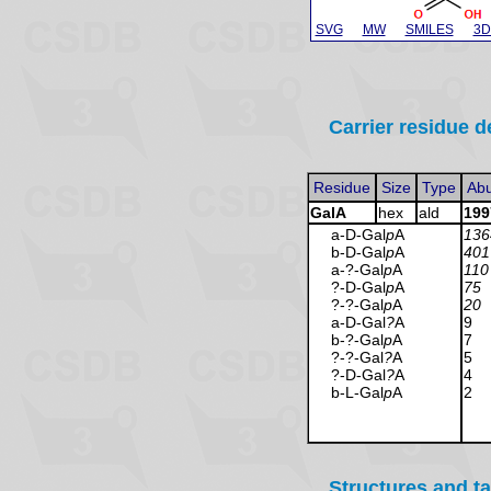
SVG
MW
SMILES
3D
Carrier residue d
Residue
Size
Type
Ab
GalA
hex
ald
199
a-D-Gal
p
A
136
b-D-Gal
p
A
401
a-?-Gal
p
A
110
?-D-Gal
p
A
75
?-?-Gal
p
A
20
a-D-Gal
?
A
9
b-?-Gal
p
A
7
?-?-Gal
?
A
5
?-D-Gal
?
A
4
b-L-Gal
p
A
2
Structures and t