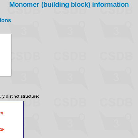
Monomer (building block) information
ions
y distinct structure: