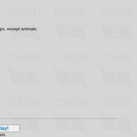
ps, except animals:
ails.