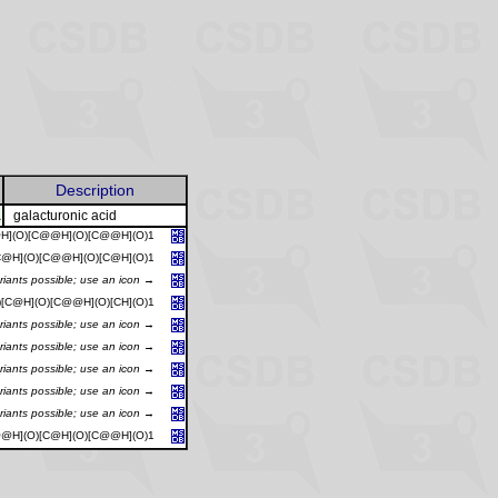
Description
A
galacturonic acid
@H](O)[C@@H](O)[C@@H](O)1
[C@H](O)[C@@H](O)[C@H](O)1
riants possible; use an icon →
)[C@H](O)[C@@H](O)[CH](O)1
riants possible; use an icon →
riants possible; use an icon →
riants possible; use an icon →
riants possible; use an icon →
riants possible; use an icon →
@@H](O)[C@H](O)[C@@H](O)1