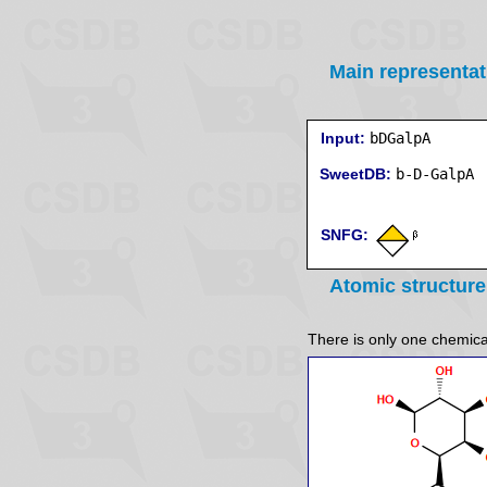
Main representat
Input:
bDGalpA
SweetDB:
SNFG:
Atomic structure
There is only one chemicall