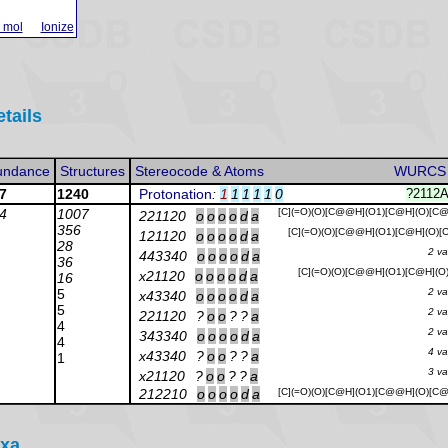
 mol
Ionize
etails
undance
Structures
Stereocode & Atoms
WURCS
7
1240
Protonation
:
1
1
1
1
1
0
?2112
4
1007
[C](=O)(O)[C@@H](O1)[C@H](O)[C
221120
o
o
o
o
d
a
356
[C](=O)(O)[C@@H](O1)[C@H](O)
121120
o
o
o
o
d
a
28
2 va
443340
o
o
o
o
d
a
36
[C](=O)(O)[C@@H](O1)[C@H](O
x21120
o
o
o
o
d
a
16
5
2 va
x43340
o
o
o
o
d
a
5
2 va
221120
?
o
o
?
?
a
4
2 va
343340
o
o
o
o
d
a
4
4 va
x43340
?
o
o
?
?
a
1
3 va
x21120
?
o
o
?
?
a
212210
o
o
o
o
d
a
[C](=O)(O)[C@H](O1)[C@@H](O)[C
axa