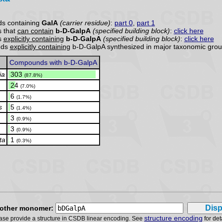
s containing
GalA
(carrier residue)
:
part 0
,
part 1
 that
can contain
b-D-GalpA
(specified building block)
:
click here
s
explicitly containing
b-D-GalpA
(specified building block)
:
click here
nds
explicitly containing
b-D-GalpA synthesized in major taxonomic grou
Compounds with b-D-GalpA
ia
.
303
(87.8%)
.
24
(7.0%)
.
6
(1.7%)
s
.
5
(1.4%)
.
3
(0.9%)
.
3
(0.9%)
ta
.
1
(0.3%)
other monomer:
structure encoding
ase provide a structure in CSDB linear encoding. See
for det