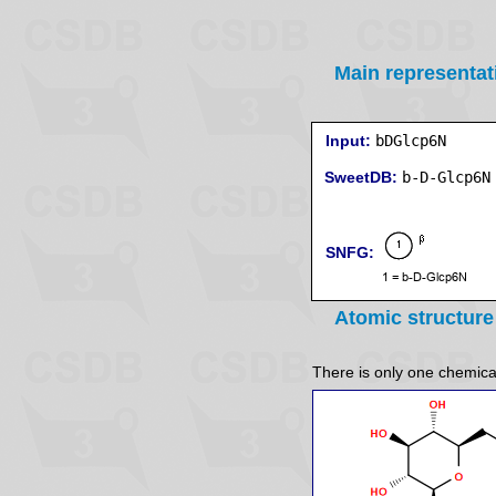
Main representat
Input:
bDGlcp6N
SweetDB:
SNFG:
Atomic structure
There is only one chemicall