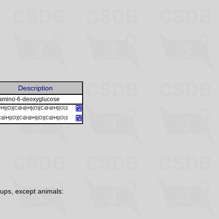
Description
amino-6-deoxyglucose
@H](O)[C@@H](O)[C@@H](O)1
C@H](O)[C@@H](O)[C@H](O)1
ups, except animals: