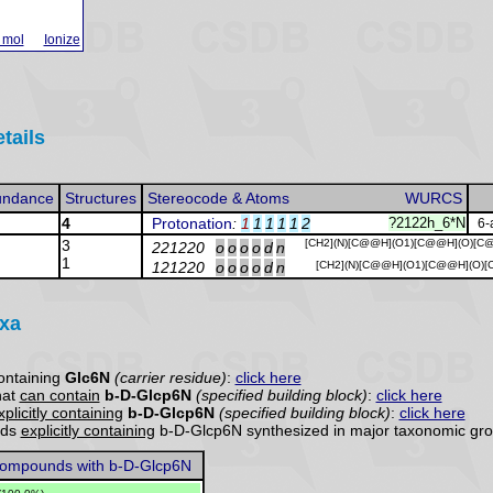
 mol
Ionize
tails
undance
Structures
Stereocode & Atoms
WURCS
4
Protonation
:
1
1
1
1
1
2
?2122h_6*N
6-
3
[CH2](N)[C@@H](O1)[C@@H](O)[C
221220
o
o
o
o
d
n
1
121220
o
o
o
o
d
n
[CH2](N)[C@@H](O1)[C@@H](O)[
axa
ontaining
Glc6N
(carrier residue)
:
click here
hat
can contain
b-D-Glcp6N
(specified building block)
:
click here
xplicitly containing
b-D-Glcp6N
(specified building block)
:
click here
nds
explicitly containing
b-D-Glcp6N synthesized in major taxonomic gro
ompounds with b-D-Glcp6N