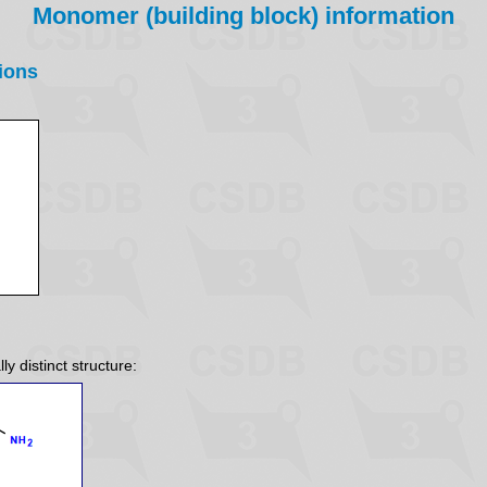
Monomer (building block) information
ions
y distinct structure: