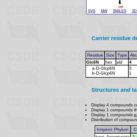
SVG
MW
SMILES
3D
Carrier residue de
Residue
Size
Type
Ab
Glc6N
hex
ald
4
a-D-Glc
p
6N
3
b-D-Glc
p
6N
1
Structures and t
Display 4 compounds c
Display 1 compounds t
Display 1 compounds
e
Distribution of compou
Phylum
C
Kingdom:
Ascomycota
.
1
fungi: