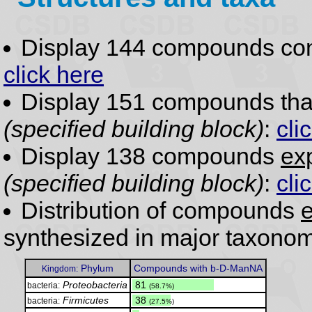
Display 144 compounds co
click here
Display 151 compounds th
(specified building block)
:
cli
Display 138 compounds
exp
(specified building block)
:
cli
Distribution of compounds
e
synthesized in major taxonom
Phylum
Compounds with b-D-ManNA
Kingdom:
Proteobacteria
.
81
bacteria:
(58.7%)
Firmicutes
.
38
bacteria:
(27.5%)