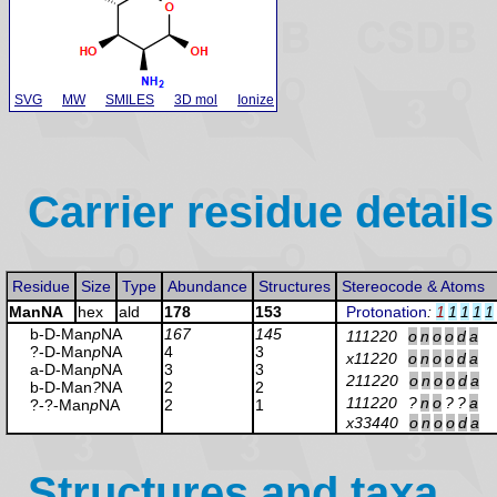
SVG
MW
SMILES
3D mol
Ionize
Carrier residue details
Residue
Size
Type
Abundance
Structures
Stereocode & Atoms
ManNA
hex
ald
178
153
Protonation
:
1
1
1
1
1
b-D-Man
p
NA
167
145
111220
o
n
o
o
d
a
?-D-Man
p
NA
4
3
x11220
o
n
o
o
d
a
a-D-Man
p
NA
3
3
211220
o
n
o
o
d
a
b-D-Man
?
NA
2
2
111220
?
n
o
?
?
a
?-?-Man
p
NA
2
1
x33440
o
n
o
o
d
a
Structures and taxa