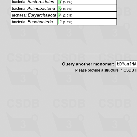
Bacteroidetes
.
7
bacteria:
(5.1%)
Actinobacteria
.
6
bacteria:
(4.3%)
Euryarchaeota
.
4
archaea:
(2.9%)
Fusobacteria
.
2
bacteria:
(1.4%)
Query another monomer:
Please provide a structure in CSDB 