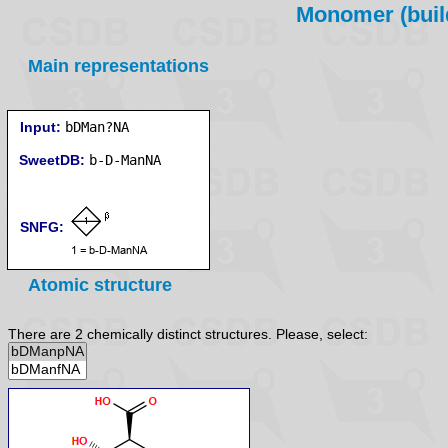
Monomer (build
Main representations
Input:
bDMan?NA
SweetDB:
SNFG:
Atomic structure
There are 2 chemically distinct structures. Please, select: