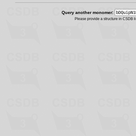
Query another monomer:
Please provide a structure in CSDB 