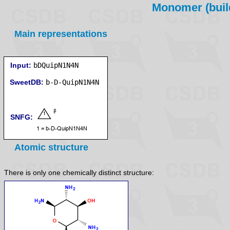
Monomer (build
Main representations
Input:
bDQuipN1N4N
SweetDB:
SNFG:
Atomic structure
There is only one chemically distinct structure: