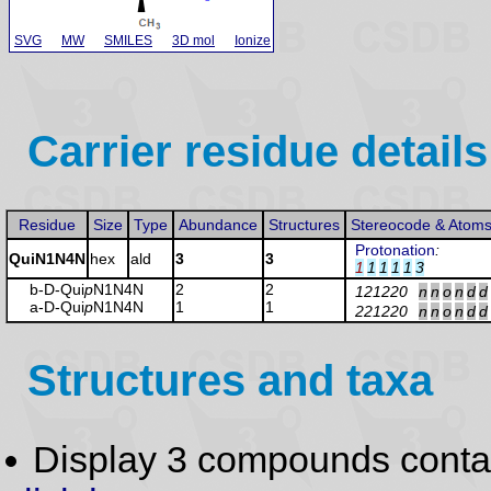
SVG
MW
SMILES
3D mol
Ionize
Carrier residue details
Residue
Size
Type
Abundance
Structures
Stereocode & Atom
Protonation
:
QuiN1N4N
hex
ald
3
3
1
1
1
1
1
3
b-D-Qui
p
N1N4N
2
2
121220
n
n
o
n
d
d
a-D-Qui
p
N1N4N
1
1
221220
n
n
o
n
d
d
Structures and taxa
Display 3 compounds conta