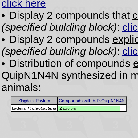
click here
Display 2 compounds that
c
(specified building block)
:
cli
Display 2 compounds
expli
(specified building block)
:
cli
Distribution of compounds
e
QuipN1N4N synthesized in ma
animals:
Phylum
Compounds with b-D-QuipN1N4N
Kingdom:
Proteobacteria
.
2
bacteria:
(100.0%)