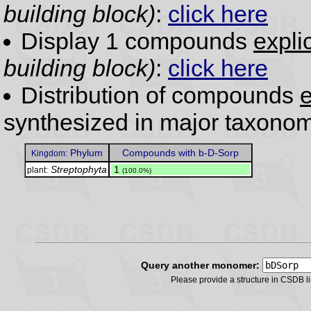
building block)
:
click here
Display 1 compounds
expli
building block)
:
click here
Distribution of compounds
e
synthesized in major taxonom
Phylum
Compounds with b-D-Sorp
Kingdom:
Streptophyta
.
1
plant:
(100.0%)
Query another monomer:
Please provide a structure in CSDB 