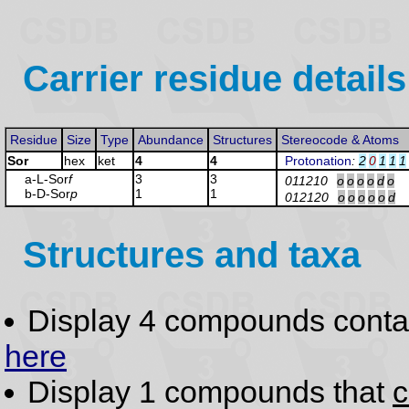
Carrier residue details
Residue
Size
Type
Abundance
Structures
Stereocode & Atoms
Sor
hex
ket
4
4
Protonation
:
2
0
1
1
1
a-L-Sor
f
3
3
011210
o
o
o
o
d
o
b-D-Sor
p
1
1
012120
o
o
o
o
o
d
Structures and taxa
Display 4 compounds conta
here
Display 1 compounds that
c