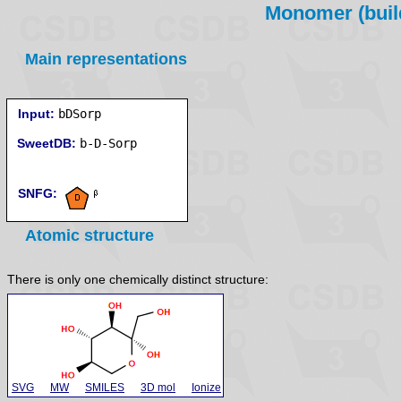
Monomer (build
Main representations
Input:
bDSorp
SweetDB:
SNFG:
Atomic structure
There is only one chemically distinct structure:
SVG
MW
SMILES
3D mol
Ionize