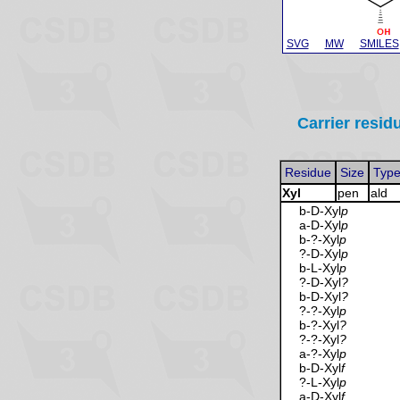
SVG
MW
SMILES
Carrier resid
Residue
Size
Typ
Xyl
pen
ald
b-D-Xyl
p
a-D-Xyl
p
b-?-Xyl
p
?-D-Xyl
p
b-L-Xyl
p
?-D-Xyl
?
b-D-Xyl
?
?-?-Xyl
p
b-?-Xyl
?
?-?-Xyl
?
a-?-Xyl
p
b-D-Xyl
f
?-L-Xyl
p
a-D-Xyl
f