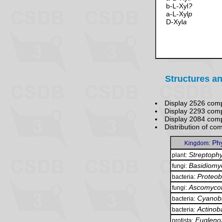
b-L-Xyl
?
a-L-Xyl
p
D-Xyl
a
Structures an
Display 2526 com
Display 2293 com
Display 2084 co
Distribution of c
Ph
Kingdom:
Streptophy
plant:
Basidiomy
fungi:
Proteob
bacteria:
Ascomyco
fungi:
Cyanoba
bacteria:
Actinob
bacteria:
Eugleno
protista: