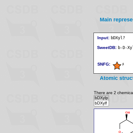
Main represe
Input:
bDXyl?
SweetDB:
SNFG:
Atomic struc
There are 2 chemicall