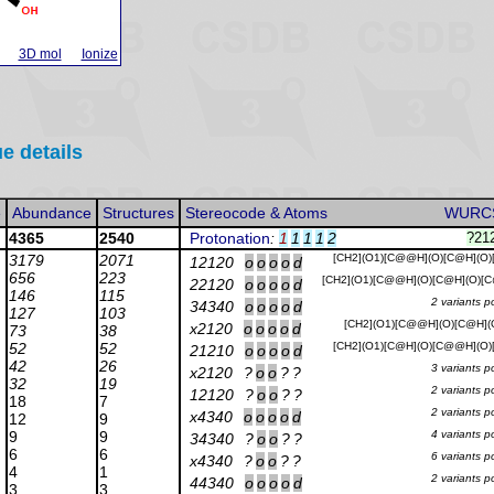
3D mol
Ionize
ue details
e
Abundance
Structures
Stereocode & Atoms
WURC
4365
2540
Protonation
:
1
1
1
1
2
?21
3179
2071
[CH2](O1)[C@@H](O)[C@H](O
12120
o
o
o
o
d
656
223
[CH2](O1)[C@@H](O)[C@H](O)[
22120
o
o
o
o
d
146
115
2 variants p
34340
o
o
o
o
d
127
103
[CH2](O1)[C@@H](O)[C@H](
x2120
o
o
o
o
d
73
38
52
52
[CH2](O1)[C@H](O)[C@@H](O
21210
o
o
o
o
d
42
26
3 variants p
x2120
?
o
o
?
?
32
19
2 variants p
12120
?
o
o
?
?
18
7
2 variants p
x4340
o
o
o
o
d
12
9
9
9
4 variants p
34340
?
o
o
?
?
6
6
6 variants p
x4340
?
o
o
?
?
4
1
2 variants p
44340
o
o
o
o
d
3
3