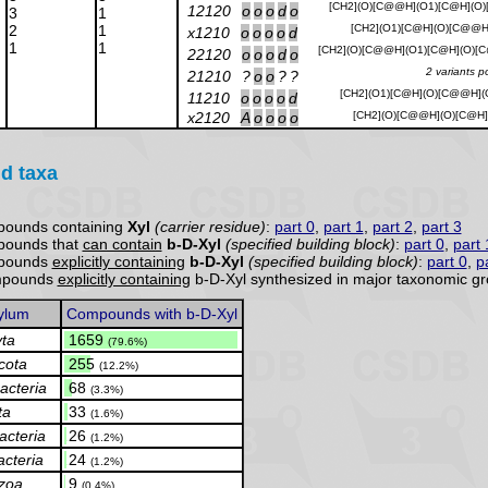
[CH2](O)[C@@H](O1)[C@H](O
12120
o
o
o
d
o
3
1
2
1
[CH2](O1)[C@H](O)[C@@H]
x1210
o
o
o
o
d
1
1
[CH2](O)[C@@H](O1)[C@H](O)[
22120
o
o
o
d
o
2 variants p
21210
?
o
o
?
?
[CH2](O1)[C@H](O)[C@@H](
11210
o
o
o
o
d
x2120
A
o
o
o
o
[CH2](O)[C@@H](O)[C@H]
d taxa
pounds containing
Xyl
(carrier residue)
:
part 0
,
part 1
,
part 2
,
part 3
pounds that
can contain
b-D-Xyl
(specified building block)
:
part 0
,
part 
mpounds
explicitly containing
b-D-Xyl
(specified building block)
:
part 0
,
p
ompounds
explicitly containing
b-D-Xyl synthesized in major taxonomic gr
ylum
Compounds with b-D-Xyl
ta
.
1659
(79.6%)
cota
.
255
(12.2%)
acteria
.
68
(3.3%)
ta
.
33
(1.6%)
cteria
.
26
(1.2%)
acteria
.
24
(1.2%)
zoa
.
9
(0.4%)