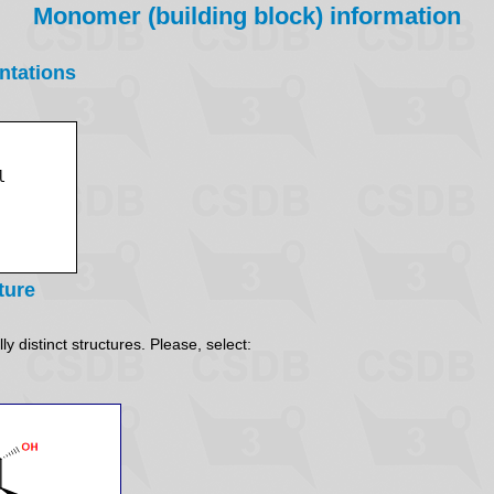
Monomer (building block) information
ntations
ture
y distinct structures. Please, select: