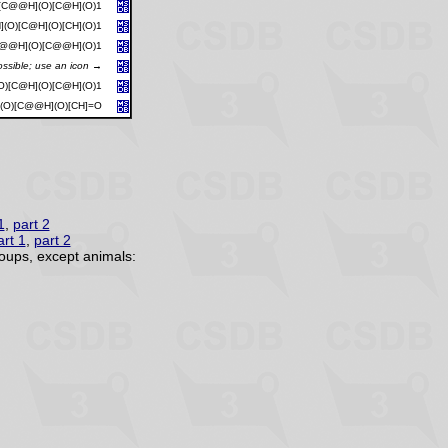
)[C@@H](O)[C@H](O)1
(O)[C@H](O)[CH](O)1
C@@H](O)[C@@H](O)1
ossible; use an icon →
O)[C@H](O)[C@H](O)1
(O)[C@@H](O)[CH]=O
1
,
part 2
art 1
,
part 2
oups, except animals: