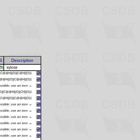
S
Description
2h
xylose
)[C@@H](O)[C@H](O)1
C@@H](O)[C@@H](O)1
ossible; use an icon →
O)[C@@H](O)[CH](O)1
)[C@H](O)[C@@H](O)1
ossible; use an icon →
ossible; use an icon →
ossible; use an icon →
ossible; use an icon →
ossible; use an icon →
ossible; use an icon →