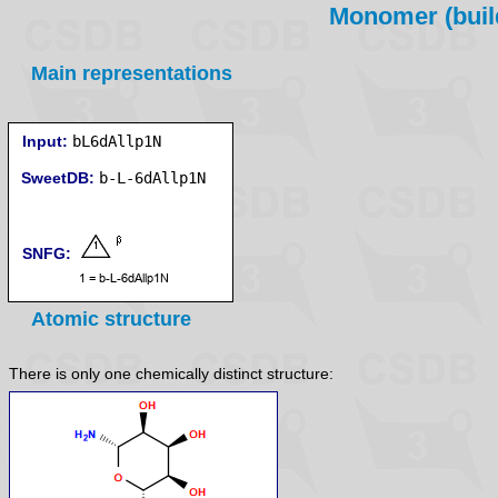
Monomer (build
Main representations
Input:
bL6dAllp1N
SweetDB:
SNFG:
Atomic structure
There is only one chemically distinct structure: