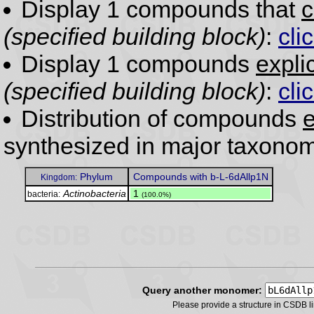
Display 1 compounds that
c
(specified building block)
:
cli
Display 1 compounds
expli
(specified building block)
:
cli
Distribution of compounds
e
synthesized in major taxonom
Phylum
Compounds with b-L-6dAllp1N
Kingdom:
Actinobacteria
.
1
bacteria:
(100.0%)
Query another monomer:
Please provide a structure in CSDB 