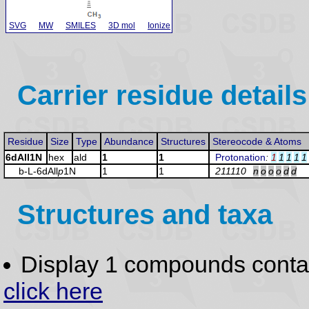
SVG
MW
SMILES
3D mol
Ionize
Carrier residue details
Residue
Size
Type
Abundance
Structures
Stereocode & Atoms
6dAll1N
hex
ald
1
1
Protonation
:
1
1
1
1
1
b-L-6dAll
p
1N
1
1
211110
n
o
o
o
d
d
Structures and taxa
Display 1 compounds conta
click here