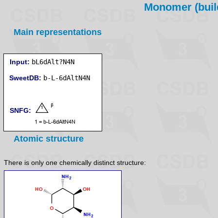
Monomer (build
Main representations
Input:
bL6dAlt?N4N
SweetDB:
SNFG:
Atomic structure
There is only one chemically distinct structure: