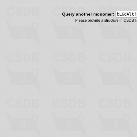
Query another monomer:
Please provide a structure in CSDB 