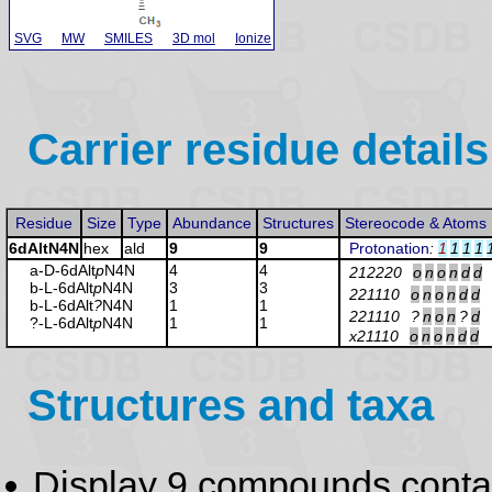
SVG
MW
SMILES
3D mol
Ionize
Carrier residue details
Residue
Size
Type
Abundance
Structures
Stereocode & Atoms
6dAltN4N
hex
ald
9
9
Protonation
:
1
1
1
1
a-D-6dAlt
p
N4N
4
4
212220
o
n
o
n
d
d
b-L-6dAlt
p
N4N
3
3
221110
o
n
o
n
d
d
b-L-6dAlt
?
N4N
1
1
221110
?
n
o
n
?
d
?-L-6dAlt
p
N4N
1
1
x21110
o
n
o
n
d
d
Structures and taxa
Display 9 compounds conta