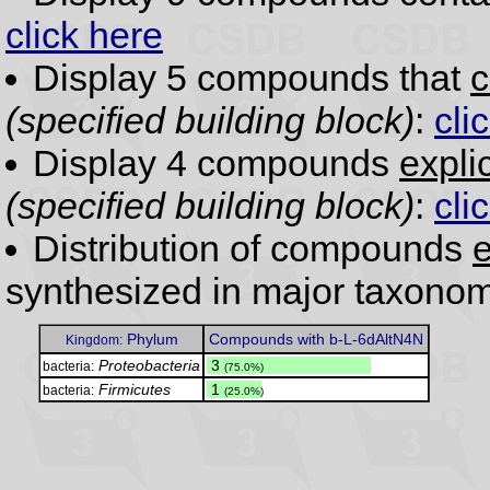
click here
Display 5 compounds that
c
(specified building block)
:
cli
Display 4 compounds
expli
(specified building block)
:
cli
Distribution of compounds
e
synthesized in major taxonom
Phylum
Compounds with b-L-6dAltN4N
Kingdom:
Proteobacteria
.
3
bacteria:
(75.0%)
Firmicutes
.
1
bacteria:
(25.0%)