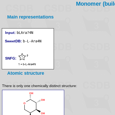
Monomer (build
Main representations
Input:
bLAra?4N
SweetDB:
SNFG:
Atomic structure
There is only one chemically distinct structure: