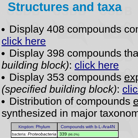
Structures and taxa
Display 408 compounds co
click here
Display 398 compounds th
building block)
:
click here
Display 353 compounds
exp
(specified building block)
:
cli
Distribution of compounds
e
synthesized in major taxonom
Phylum
Compounds with b-L-Ara4N
Kingdom:
Proteobacteria
.
339
bacteria:
(96.0%)