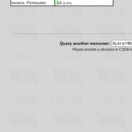
Firmicutes
.
14
bacteria:
(4.0%)
Query another monomer:
Please provide a structure in CSDB 