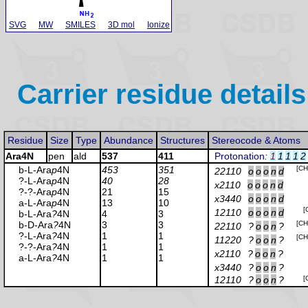
SVG
MW
SMILES
3D mol
Ionize
Carrier residue details
Residue
Size
Type
Abundance
Structures
Stereocode & Atoms
Ara4N
pen
ald
537
411
Protonation
:
1
1
1
1
2
b-L-Ara
p
4N
453
351
[CH
22110
o
o
o
n
d
?-L-Ara
p
4N
40
28
x2110
o
o
o
n
d
?-?-Ara
p
4N
21
15
x3440
o
o
o
n
d
a-L-Ara
p
4N
13
10
[
12110
o
o
o
n
d
b-L-Ara
?
4N
4
3
b-D-Ara
?
4N
3
3
[CH
22110
?
o
o
n
?
?-L-Ara
?
4N
1
1
[CH
11220
?
o
o
n
?
?-?-Ara
?
4N
1
1
x2110
?
o
o
n
?
a-L-Ara
?
4N
1
1
x3440
?
o
o
n
?
12110
?
o
o
n
?
[