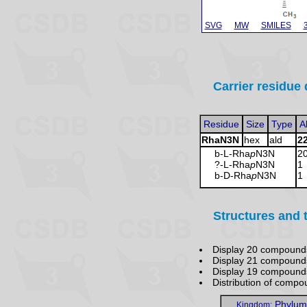
SVG
MW
SMILES
Carrier residue 
Residue
Size
Type
A
RhaN3N
hex
ald
2
b-L-Rha
p
N3N
2
?-L-Rha
p
N3N
1
b-D-Rha
p
N3N
1
Structures and 
Display 20 compound
Display 21 compound
Display 19 compoun
Distribution of comp
Phylum
Kingdom: