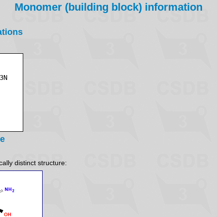
Monomer (building block) information
ations
re
lly distinct structure: