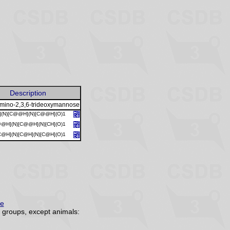
Description
amino-2,3,6-trideoxymannose
](N)[C@@H](N)[C@@H](O)1
@@H](N)[C@@H](N)[CH](O)1
@H](N)[C@H](N)[C@H](O)1
re
groups, except animals: