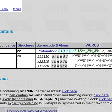
3D mol
Ionize
details
bundance
Structures
Stereocode & Atoms
WURCS
2
22
Protonation
:
1
1
1
1
1
3
?1122m_2*N_3*N
2,3-di
0
20
[CH3][C@H](O1)[C@H](O)[C@@H
222110
o
n
n
o
d
d
1
[CH3][C@H](O1)[C@H](O)[C
x22110
o
n
n
o
d
d
1
111220
o
n
n
o
d
d
[CH3][C@@H](O1)[C@@H](O)[C
taxa
s containing
RhaN3N
(carrier residue)
:
click here
s that
can contain
b-L-RhapN3N
(specified building block)
:
click here
ds
explicitly containing
b-L-RhapN3N
(specified building block)
:
click he
ounds
explicitly containing
b-L-RhapN3N synthesized in major taxonomic 
Compounds with b-L-RhapN3N