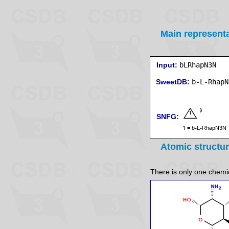
Main represent
Input:
bLRhapN3N
SweetDB:
SNFG:
Atomic structu
There is only one chemica