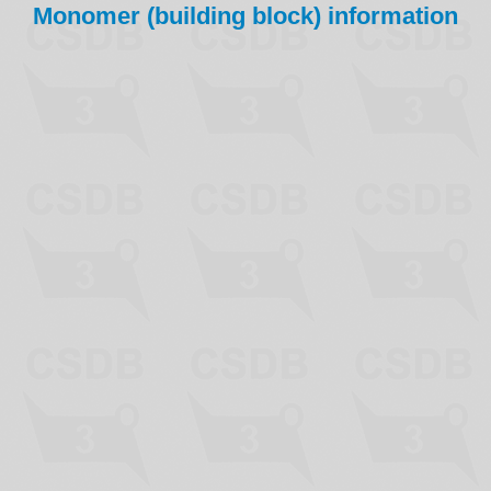
Monomer (building block) information