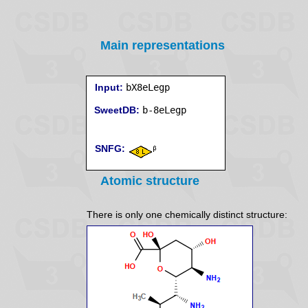
Main representations
Input:
bX8eLegp
SweetDB:
SNFG:
Atomic structure
There is only one chemically distinct structure: