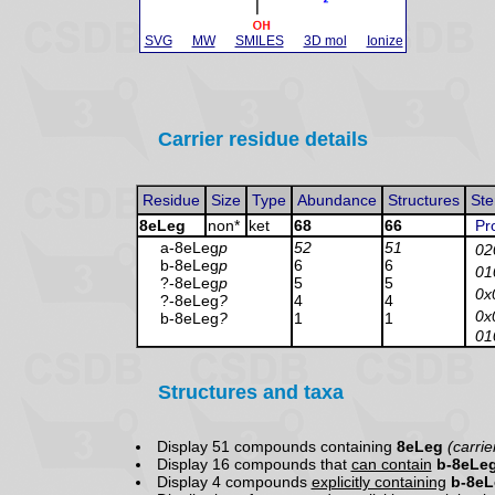
SVG
MW
SMILES
3D mol
Ionize
Carrier residue details
Residue
Size
Type
Abundance
Structures
Ste
8eLeg
non*
ket
68
66
Pr
a-8eLeg
p
52
51
02
b-8eLeg
p
6
6
01
?-8eLeg
p
5
5
0x
?-8eLeg
?
4
4
0x
b-8eLeg
?
1
1
01
Structures and taxa
Display 51 compounds containing
8eLeg
(carrie
Display 16 compounds that
can contain
b-8eLe
Display 4 compounds
explicitly containing
b-8e