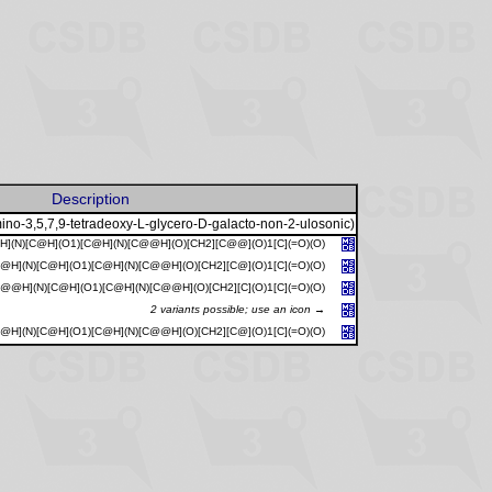
Description
ino-3,5,7,9-tetradeoxy-L-glycero-D-galacto-non-2-ulosonic)
](N)[C@H](O1)[C@H](N)[C@@H](O)[CH2][C@@](O)1[C](=O)(O)
@H](N)[C@H](O1)[C@H](N)[C@@H](O)[CH2][C@](O)1[C](=O)(O)
C@@H](N)[C@H](O1)[C@H](N)[C@@H](O)[CH2][C](O)1[C](=O)(O)
2 variants possible; use an icon →
@H](N)[C@H](O1)[C@H](N)[C@@H](O)[CH2][C@](O)1[C](=O)(O)