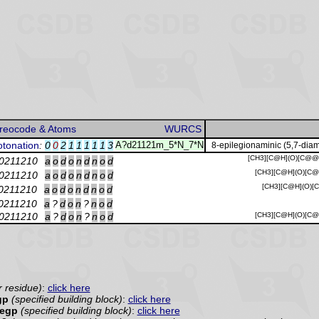
reocode & Atoms
WURCS
otonation
:
0
0
2
1
1
1
1
1
3
A?d21121m_5*N_7*N
8-epilegionaminic (5,7-diam
[CH3][C@H](O)[C@@H
0211210
a
o
d
o
n
d
n
o
d
[CH3][C@H](O)[C@
0211210
a
o
d
o
n
d
n
o
d
[CH3][C@H](O)[
0211210
a
o
d
o
n
d
n
o
d
0211210
a
?
d
o
n
?
n
o
d
0211210
a
?
d
o
n
?
n
o
d
[CH3][C@H](O)[C@
r residue)
:
click here
gp
(specified building block)
:
click here
Legp
(specified building block)
:
click here