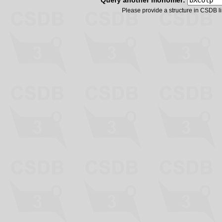
Query another monomer:
Please provide a structure in CSDB 