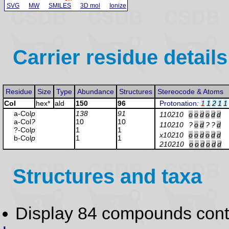
SVG
MW
SMILES
3D mol
Ionize
Carrier residue details
Residue
Size
Type
Abundance
Structures
Stereocode & Atoms
Col
hex*
ald
150
96
Protonation
:
1
1
2
1
1
a-Col
p
138
91
110210
o
o
d
o
d
d
a-Col
?
10
10
110210
?
o
d
?
?
d
?-Col
p
1
1
x10210
o
o
d
o
d
d
b-Col
p
1
1
210210
o
o
d
o
d
d
Structures and taxa
Display 84 compounds con