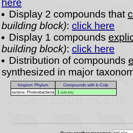
here
Display 2 compounds that
c
building block)
:
click here
Display 1 compounds
expli
building block)
:
click here
Distribution of compounds
e
synthesized in major taxonom
Phylum
Compounds with b-Colp
Kingdom:
Proteobacteria
.
1
bacteria:
(100.0%)