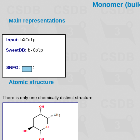
Monomer (build
Main representations
Input:
bXColp
SweetDB:
SNFG:
Atomic structure
There is only one chemically distinct structure: